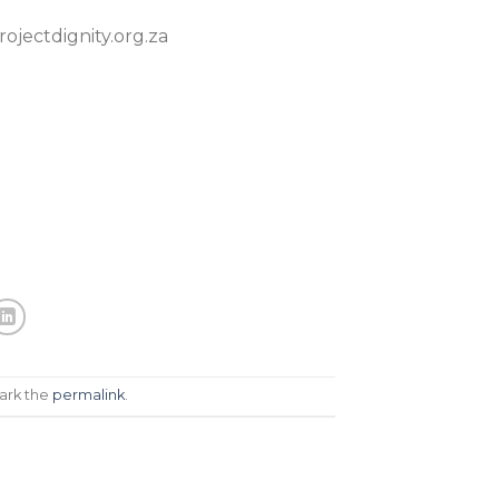
ojectdignity.org.za
ark the
permalink
.