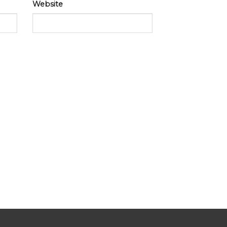
Website