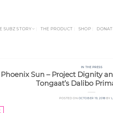
E SUBZ STORY
THE PRODUCT
SHOP
DONAT
IN THE PRESS
Phoenix Sun – Project Dignity an
Tongaat’s Dalibo Prim
POSTED ON
OCTOBER 19, 2018
BY
9