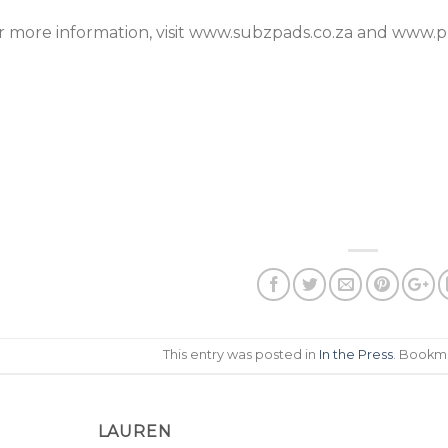
r more information, visit www.subzpads.co.za and www.pr
This entry was posted in
In the Press
. Bookm
LAUREN