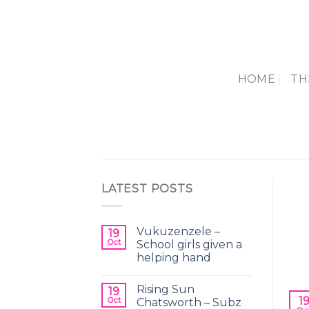
Skip
to
content
HOME
TH
LATEST POSTS
Vukuzenzele –
19
Oct
School girls given a
helping hand
Rising Sun
19
1
Oct
Chatsworth – Subz