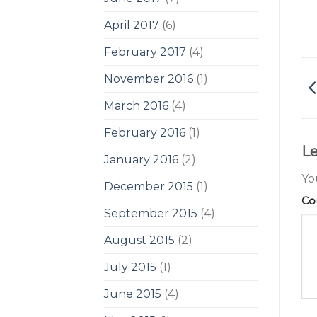
April 2017
(6)
February 2017
(4)
November 2016
(1)
March 2016
(4)
February 2016
(1)
Le
January 2016
(2)
Yo
December 2015
(1)
C
September 2015
(4)
August 2015
(2)
July 2015
(1)
June 2015
(4)