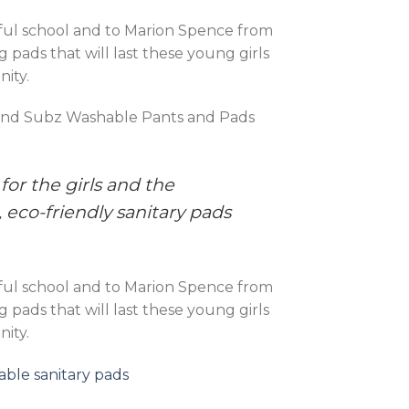
erful school and to Marion Spence from
pads that will last these young girls
nity.
y and Subz Washable Pants and Pads
or the girls and the
 eco-friendly sanitary pads
erful school and to Marion Spence from
pads that will last these young girls
nity.
ble sanitary pads