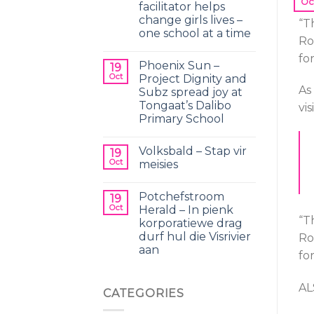
Oc
facilitator helps
change girls lives –
“T
one school at a time
Ro
fo
Phoenix Sun –
19
Oct
Project Dignity and
As
Subz spread joy at
Tongaat’s Dalibo
vi
Primary School
Volksbald – Stap vir
19
Oct
meisies
Potchefstroom
19
Oct
Herald – In pienk
“T
korporatiewe drag
durf hul die Visrivier
Ro
aan
fo
AL
CATEGORIES