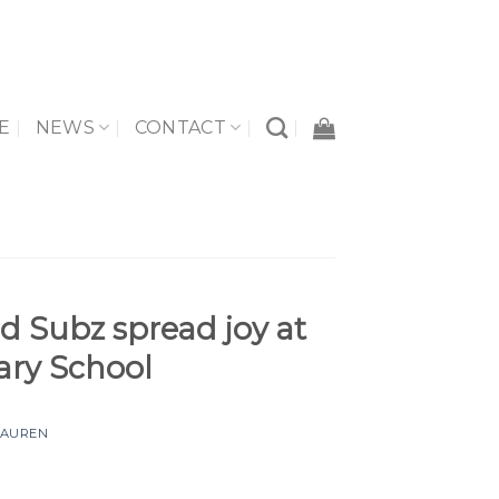
E
NEWS
CONTACT
d Subz spread joy at
ary School
LAUREN