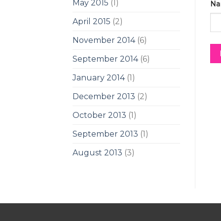
May 2015
(1)
Na
April 2015
(2)
November 2014
(6)
September 2014
(6)
January 2014
(1)
December 2013
(2)
October 2013
(1)
September 2013
(1)
August 2013
(3)