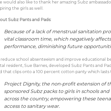
e would also like to thank her amazing Subz ambassador
piring the girls as well.
out Subz Pants and Pads:
Because of a lack of menstrual sanitation pro
vital classroom time, which negatively affect
performance, diminishing future opportuniti
 reduce school absenteeism and improve educational ben
tal resident, Sue Barnes, developed Subz Pants and Pads,
d that clips onto a 100 percent cotton panty which lasts t
Project Dignity, the non-profit extension of t
sponsored Subz packs to girls in schools and
across the country, empowering these teen
access to sanitary wear.