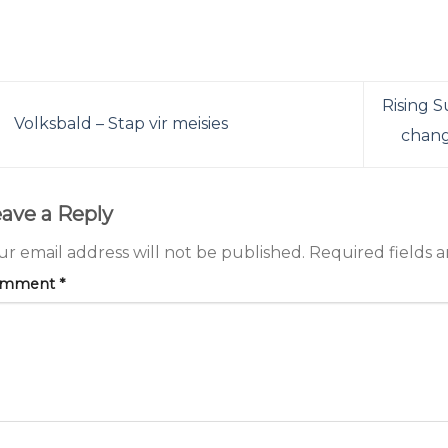
Rising S
Volksbald – Stap vir meisies
change
ave a Reply
ur email address will not be published.
Required fields 
omment
*