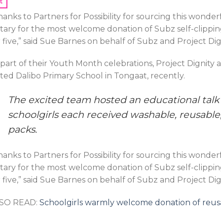
t
hanks to Partners for Possibility for sourcing this wond
tary for the most welcome donation of Subz self-clipping 
r five,” said Sue Barnes on behalf of Subz and Project Dig
 part of their Youth Month celebrations, Project Dignit
sited Dalibo Primary School in Tongaat, recently.
The excited team hosted an educational talk f
schoolgirls each received washable, reusable,
packs.
hanks to Partners for Possibility for sourcing this wond
tary for the most welcome donation of Subz self-clipping 
r five,” said Sue Barnes on behalf of Subz and Project Dig
SO READ:
Schoolgirls warmly welcome donation of reusa