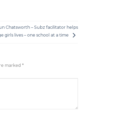
un Chatsworth – Subz facilitator helps
 girls lives – one school at a time
are marked
*