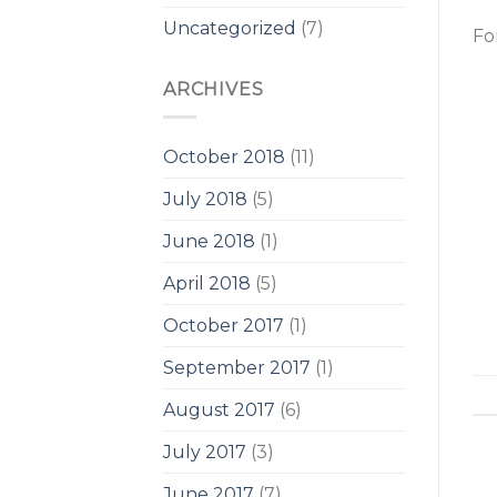
Uncategorized
(7)
Fo
ARCHIVES
October 2018
(11)
July 2018
(5)
June 2018
(1)
April 2018
(5)
October 2017
(1)
September 2017
(1)
August 2017
(6)
July 2017
(3)
June 2017
(7)