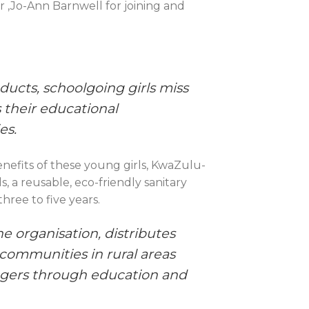
 ,Jo-Ann Barnwell for joining and
ducts, schoolgoing girls miss
s their educational
es.
efits of these young girls, KwaZulu-
 a reusable, eco-friendly sanitary
hree to five years.
he organisation, distributes
 communities in rural areas
agers through education and