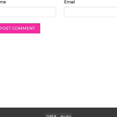
me
Email