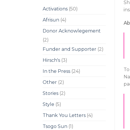
Sh
Activations
(50)
ins
Afrisun
(4)
Ab
Donor Acknowlegement
(2)
Funder and Supporter
(2)
Hirsch's
(3)
To
In the Press
(24)
Na
Other
(2)
pa
Stories
(2)
Style
(5)
Thank You Letters
(4)
Tsogo Sun
(1)