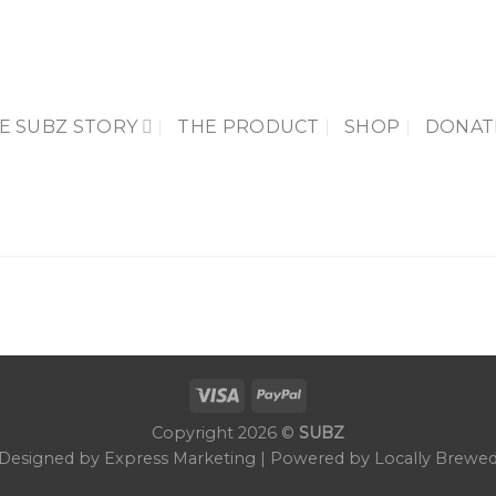
E SUBZ STORY
THE PRODUCT
SHOP
DONAT
Copyright 2026 ©
SUBZ
Designed by Express Marketing | Powered by Locally Brewe