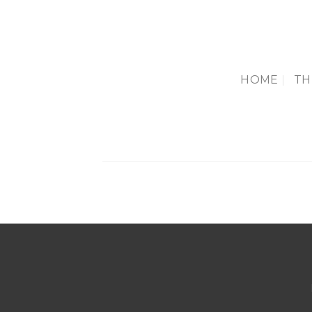
Skip
to
content
HOME
TH