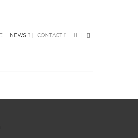
E
NEWS
CONTACT
d