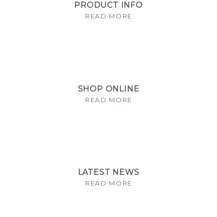
PRODUCT INFO
READ MORE
SHOP ONLINE
READ MORE
LATEST NEWS
READ MORE