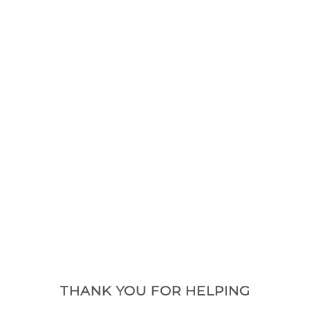
THANK YOU FOR HELPING