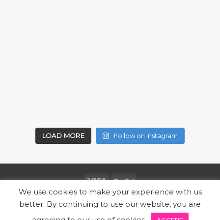
LOAD MORE
Follow on Instagram
We use cookies to make your experience with us
Copyright 2026 ©
SUBZ
better. By continuing to use our website, you are
Designed by Express Marketing | Powered by Locally
agreeing to our use of cookies.