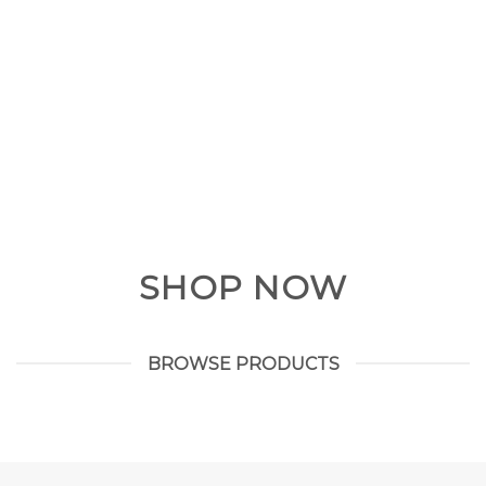
SHOP NOW
BROWSE PRODUCTS