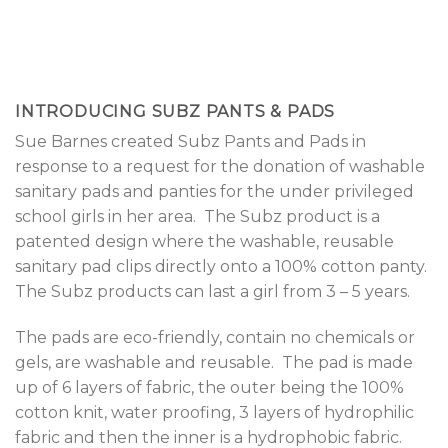
INTRODUCING SUBZ PANTS & PADS
Sue Barnes created Subz Pants and Pads in
response to a request for the donation of washable
sanitary pads and panties for the under privileged
school girls in her area.
The Subz product is a
patented design where the washable, reusable
sanitary pad clips directly onto a 100% cotton panty.
The Subz products can last a girl from 3 – 5 years.
The pads are eco-friendly, contain no chemicals or
gels, are washable and reusable.
The pad is made
up of 6 layers of fabric, the outer being the 100%
cotton knit, water proofing, 3 layers of hydrophilic
fabric and then the inner is a hydrophobic fabric.