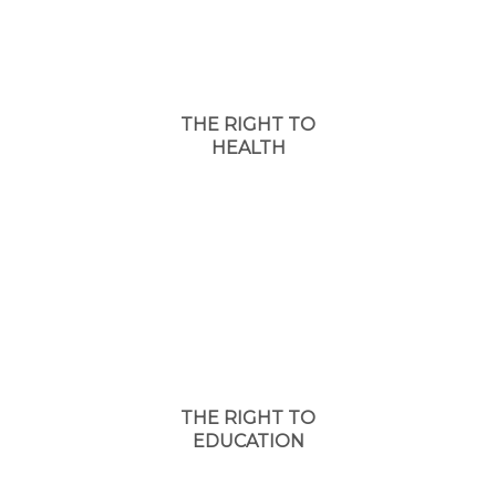
THE RIGHT TO
HEALTH
THE RIGHT TO
EDUCATION