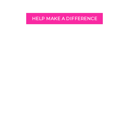
HELP MAKE A DIFFERENCE