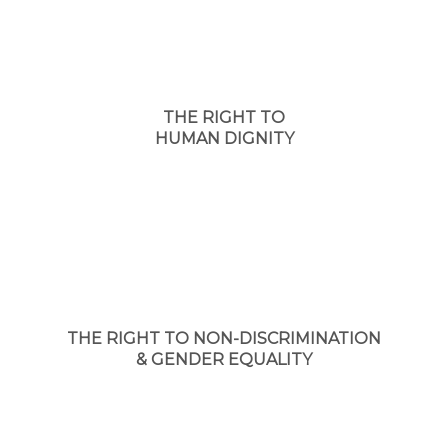
THE RIGHT TO
HUMAN DIGNITY
THE RIGHT TO NON-DISCRIMINATION
& GENDER EQUALITY