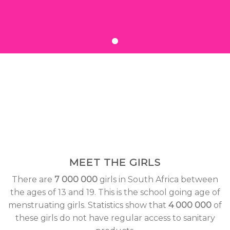
MEET THE GIRLS
There are
7 000 000
girls in South Africa between
the ages of 13 and 19. This is the school going age of
menstruating girls. Statistics show that
4 000 000
of
these girls do not have regular access to sanitary