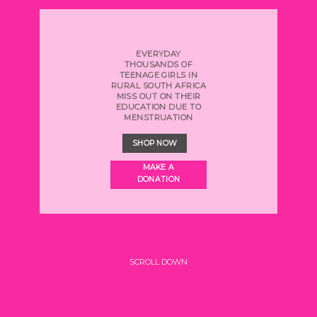
EVERYDAY
THOUSANDS OF
TEENAGE GIRLS
IN
RURAL SOUTH AFRICA
MISS OUT ON THEIR
EDUCATION DUE TO
MENSTRUATION
SHOP NOW
MAKE A
DONATION
SCROLL DOWN