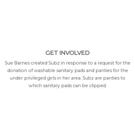
GET INVOLVED
Sue Barnes created Subz in response to a request for the
donation of washable sanitary pads and panties for the
under privileged girls in her area. Subz are panties to
which sanitary pads can be clipped.