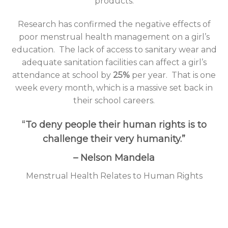
products.
Research has confirmed the negative effects of
poor menstrual health management on a girl’s
education.
The lack of access to sanitary wear and
adequate sanitation facilities can affect a girl’s
attendance at school by
25%
per year.
That is one
week every month, which is a massive set back in
their school careers.
“To deny people their human rights is to
challenge their very humanity.”
– Nelson Mandela
Menstrual Health Relates to Human Rights