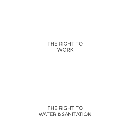
THE RIGHT TO
WORK
THE RIGHT TO
WATER & SANITATION