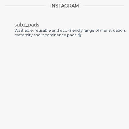
INSTAGRAM
subz_pads
Washable, reusable and eco-friendly range of menstruation,
maternity and incontinence pads. 🌼