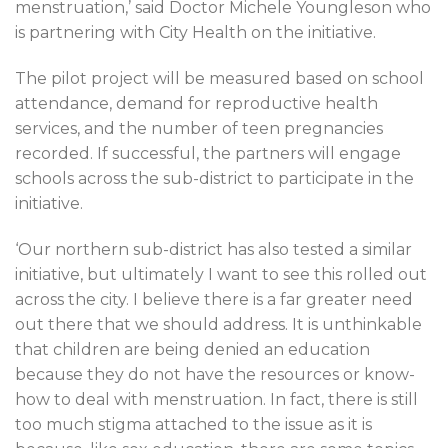
menstruation,’ said Doctor Michele Youngleson who
is partnering with City Health on the initiative.
The pilot project will be measured based on school
attendance, demand for reproductive health
services, and the number of teen pregnancies
recorded. If successful, the partners will engage
schools across the sub-district to participate in the
initiative.
‘Our northern sub-district has also tested a similar
initiative, but ultimately I want to see this rolled out
across the city. I believe there is a far greater need
out there that we should address. It is unthinkable
that children are being denied an education
because they do not have the resources or know-
how to deal with menstruation. In fact, there is still
too much stigma attached to the issue as it is