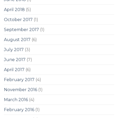
April 2018
(5)
October 2017
(1)
September 2017
(1)
August 2017
(6)
July 2017
(3)
June 2017
(7)
April 2017
(6)
February 2017
(4)
November 2016
(1)
March 2016
(4)
February 2016
(1)