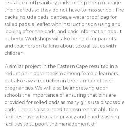
reusable cloth sanitary pads to help them manage
their periods so they do not have to miss school. The
packs include pads, panties, a waterproof bag for
soiled pads, a leaflet with instructions on using and
looking after the pads, and basic information about
puberty. Workshops will also be held for parents
and teachers on talking about sexual issues with
children.
‘A similar project in the Eastern Cape resulted in a
reduction in absenteeism among female learners,
but also saw a reduction in the number of teen
pregnancies. We will also be impressing upon
schools the importance of ensuring that bins are
provided for soiled pads as many girls use disposable
pads. There is also a need to ensure that ablution
facilities have adequate privacy and hand washing
facilities to support the management of