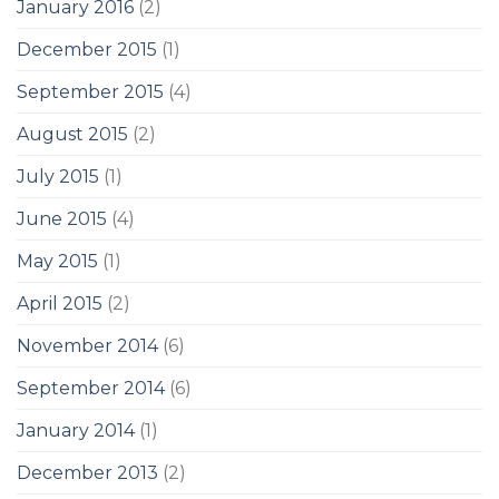
January 2016
(2)
December 2015
(1)
September 2015
(4)
August 2015
(2)
July 2015
(1)
June 2015
(4)
May 2015
(1)
April 2015
(2)
November 2014
(6)
September 2014
(6)
January 2014
(1)
December 2013
(2)