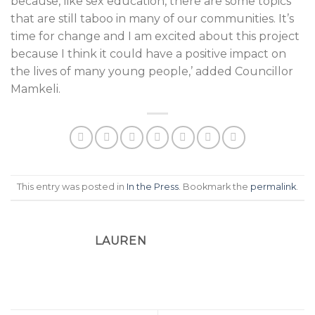
because, like sex education, there are some topics
that are still taboo in many of our communities. It’s
time for change and I am excited about this project
because I think it could have a positive impact on
the lives of many young people,’ added Councillor
Mamkeli.
This entry was posted in
In the Press
. Bookmark the
permalink
.
LAUREN