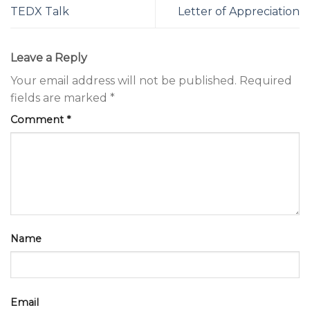
TEDX Talk
Letter of Appreciation
Leave a Reply
Your email address will not be published.
Required
fields are marked
*
Comment
*
Name
Email