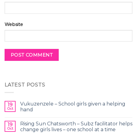
Website
LATEST POSTS
Vukuzenzele – School girls given a helping
19
Oct
hand
Rising Sun Chatsworth – Subz facilitator helps
19
Oct
change girls lives – one school at a time