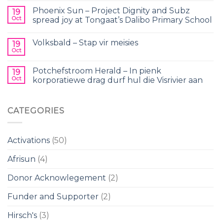
Phoenix Sun – Project Dignity and Subz
19
Oct
spread joy at Tongaat’s Dalibo Primary School
Volksbald – Stap vir meisies
19
Oct
Potchefstroom Herald – In pienk
19
Oct
korporatiewe drag durf hul die Visrivier aan
CATEGORIES
Activations
(50)
Afrisun
(4)
Donor Acknowlegement
(2)
Funder and Supporter
(2)
Hirsch's
(3)