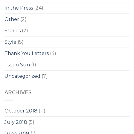
In the Press
(24)
Other
(2)
Stories
(2)
Style
(5)
Thank You Letters
(4)
Tsogo Sun
(1)
Uncategorized
(7)
ARCHIVES
October 2018
(11)
July 2018
(5)
June 2018
(1)