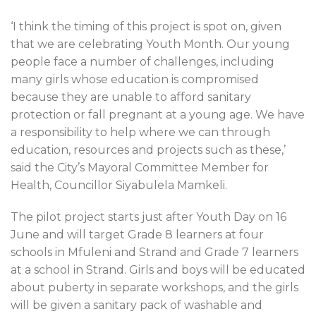
‘I think the timing of this project is spot on, given
that we are celebrating Youth Month. Our young
people face a number of challenges, including
many girls whose education is compromised
because they are unable to afford sanitary
protection or fall pregnant at a young age. We have
a responsibility to help where we can through
education, resources and projects such as these,’
said the City’s Mayoral Committee Member for
Health, Councillor Siyabulela Mamkeli.
The pilot project starts just after Youth Day on 16
June and will target Grade 8 learners at four
schools in Mfuleni and Strand and Grade 7 learners
at a school in Strand. Girls and boys will be educated
about puberty in separate workshops, and the girls
will be given a sanitary pack of washable and