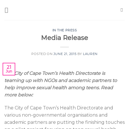
Skip
to
content
IN THE PRESS
Media Release
POSTED ON
JUNE 21, 2015
BY
LAUREN
21
Jun
The City of Cape Town’s Health Directorate is
teaming up with NGOs and academic partners to
help improve sexual health among teens. Read
more below:
The City of Cape Town’s Health Directorate and
various non-governmental organisations and
academic partners are putting the finishing touches