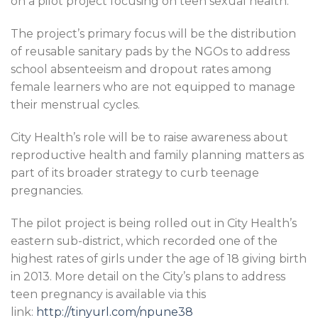
on a pilot project focusing on teen sexual health.
The project’s primary focus will be the distribution
of reusable sanitary pads by the NGOs to address
school absenteeism and dropout rates among
female learners who are not equipped to manage
their menstrual cycles.
City Health’s role will be to raise awareness about
reproductive health and family planning matters as
part of its broader strategy to curb teenage
pregnancies.
The pilot project is being rolled out in City Health’s
eastern sub-district, which recorded one of the
highest rates of girls under the age of 18 giving birth
in 2013. More detail on the City’s plans to address
teen pregnancy is available via this
link:
http://tinyurl.com/npune38