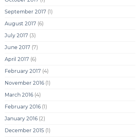
September 2017
(1)
August 2017
(6)
July 2017
(3)
June 2017
(7)
April 2017
(6)
February 2017
(4)
November 2016
(1)
March 2016
(4)
February 2016
(1)
January 2016
(2)
December 2015
(1)