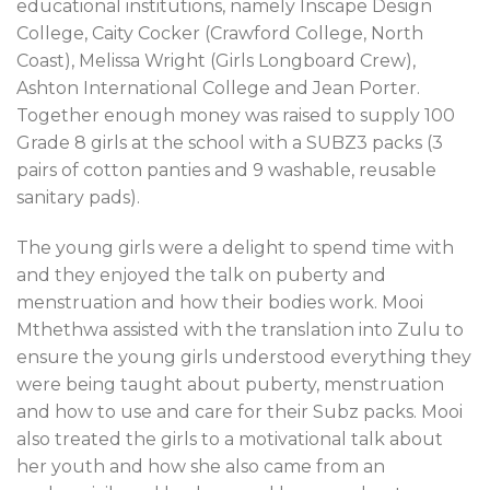
educational institutions, namely Inscape Design
College, Caity Cocker (Crawford College, North
Coast), Melissa Wright (Girls Longboard Crew),
Ashton International College and Jean Porter.
Together enough money was raised to supply 100
Grade 8 girls at the school with a SUBZ3 packs (3
pairs of cotton panties and 9 washable, reusable
sanitary pads).
The young girls were a delight to spend time with
and they enjoyed the talk on puberty and
menstruation and how their bodies work. Mooi
Mthethwa assisted with the translation into Zulu to
ensure the young girls understood everything they
were being taught about puberty, menstruation
and how to use and care for their Subz packs. Mooi
also treated the girls to a motivational talk about
her youth and how she also came from an