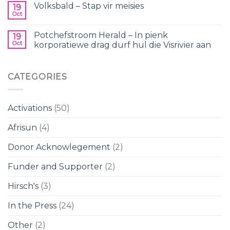
Volksbald – Stap vir meisies
19
Oct
Potchefstroom Herald – In pienk
19
Oct
korporatiewe drag durf hul die Visrivier aan
CATEGORIES
Activations
(50)
Afrisun
(4)
Donor Acknowlegement
(2)
Funder and Supporter
(2)
Hirsch's
(3)
In the Press
(24)
Other
(2)