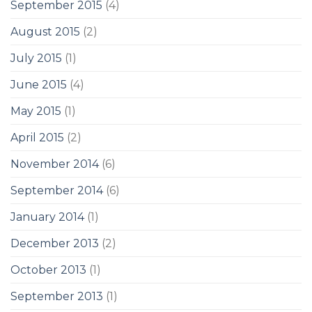
September 2015
(4)
August 2015
(2)
July 2015
(1)
June 2015
(4)
May 2015
(1)
April 2015
(2)
November 2014
(6)
September 2014
(6)
January 2014
(1)
December 2013
(2)
October 2013
(1)
September 2013
(1)