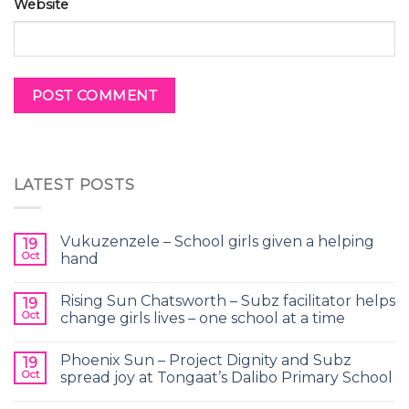
Website
LATEST POSTS
Vukuzenzele – School girls given a helping
19
Oct
hand
Rising Sun Chatsworth – Subz facilitator helps
19
Oct
change girls lives – one school at a time
Phoenix Sun – Project Dignity and Subz
19
Oct
spread joy at Tongaat’s Dalibo Primary School