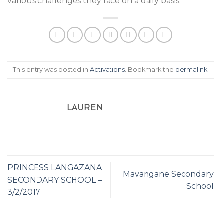
various challenges they face on a daily basis.
This entry was posted in
Activations
. Bookmark the
permalink
.
LAUREN
PRINCESS LANGAZANA
Mavangane Secondary
SECONDARY SCHOOL –
School
3/2/2017