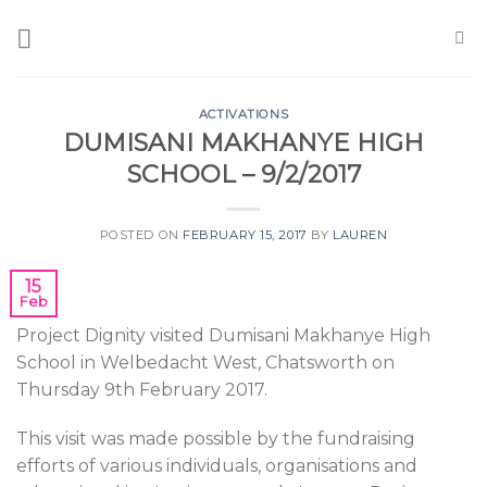
Skip
to
content
ACTIVATIONS
DUMISANI MAKHANYE HIGH
SCHOOL – 9/2/2017
POSTED ON
FEBRUARY 15, 2017
BY
LAUREN
15
Feb
Project Dignity visited Dumisani Makhanye High
School in Welbedacht West, Chatsworth on
Thursday 9th February 2017.
This visit was made possible by the fundraising
efforts of various individuals, organisations and