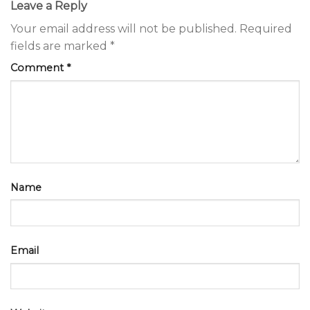
Leave a Reply
Your email address will not be published.
Required
fields are marked
*
Comment
*
Name
Email