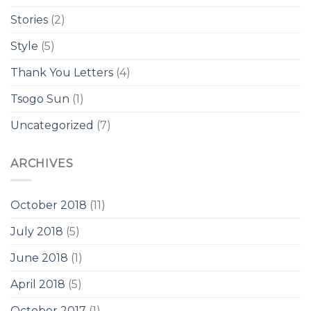
Stories
(2)
Style
(5)
Thank You Letters
(4)
Tsogo Sun
(1)
Uncategorized
(7)
ARCHIVES
October 2018
(11)
July 2018
(5)
June 2018
(1)
April 2018
(5)
October 2017
(1)