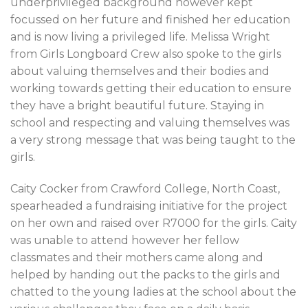
underprivileged background however kept
focussed on her future and finished her education
and is now living a privileged life. Melissa Wright
from Girls Longboard Crew also spoke to the girls
about valuing themselves and their bodies and
working towards getting their education to ensure
they have a bright beautiful future. Staying in
school and respecting and valuing themselves was
a very strong message that was being taught to the
girls.
Caity Cocker from Crawford College, North Coast,
spearheaded a fundraising initiative for the project
on her own and raised over R7000 for the girls. Caity
was unable to attend however her fellow
classmates and their mothers came along and
helped by handing out the packs to the girls and
chatted to the young ladies at the school about the