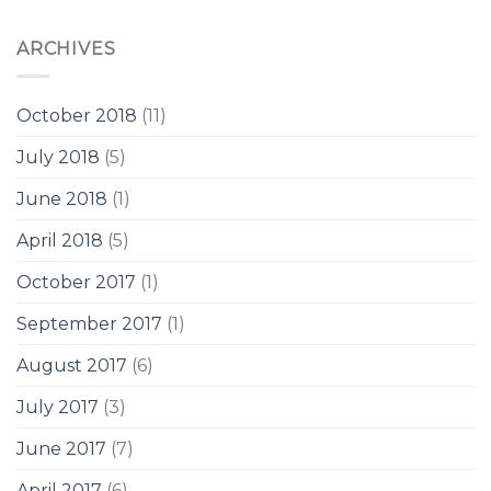
ARCHIVES
October 2018
(11)
July 2018
(5)
June 2018
(1)
April 2018
(5)
October 2017
(1)
September 2017
(1)
August 2017
(6)
July 2017
(3)
June 2017
(7)
April 2017
(6)