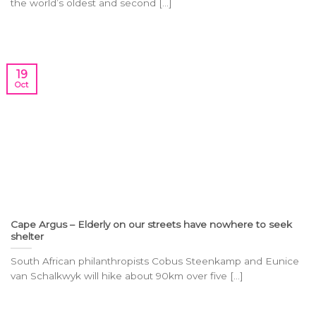
the world’s oldest and second [...]
19
Oct
Cape Argus – Elderly on our streets have nowhere to seek
shelter
South African philanthropists Cobus Steenkamp and Eunice
van Schalkwyk will hike about 90km over five [...]