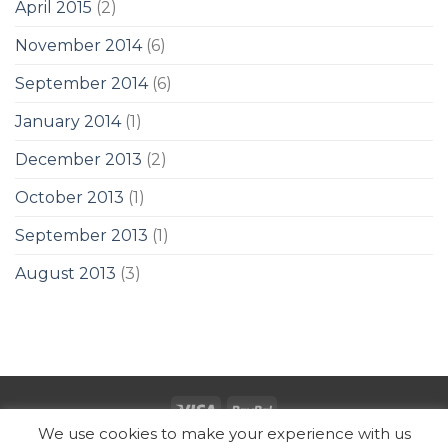
April 2015
(2)
November 2014
(6)
September 2014
(6)
January 2014
(1)
December 2013
(2)
October 2013
(1)
September 2013
(1)
August 2013
(3)
We use cookies to make your experience with us
Copyright 2026 ©
SUBZ