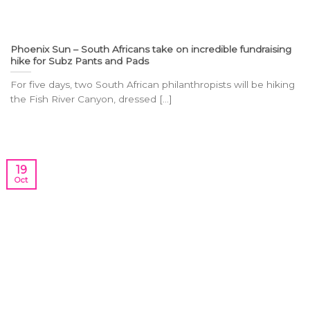
Phoenix Sun – South Africans take on incredible fundraising
hike for Subz Pants and Pads
For five days, two South African philanthropists will be hiking
the Fish River Canyon, dressed [...]
19
Oct