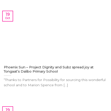
19
Oct
Phoenix Sun – Project Dignity and Subz spread joy at
Tongaat’s Dalibo Primary School
“Thanks to Partners for Possibility for sourcing this wonderful
school and to Marion Spence from [...]
19