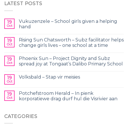
LATEST POSTS
Vukuzenzele – School girls given a helping
19
Oct
hand
Rising Sun Chatsworth – Subz facilitator helps
19
Oct
change girls lives – one school at a time
Phoenix Sun – Project Dignity and Subz
19
Oct
spread joy at Tongaat’s Dalibo Primary School
Volksbald – Stap vir meisies
19
Oct
Potchefstroom Herald – In pienk
19
Oct
korporatiewe drag durf hul die Visrivier aan
CATEGORIES