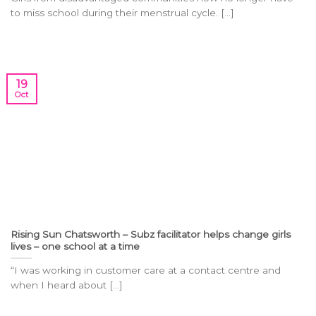
to miss school during their menstrual cycle. [...]
19
Oct
Rising Sun Chatsworth – Subz facilitator helps change girls
lives – one school at a time
“I was working in customer care at a contact centre and
when I heard about [...]