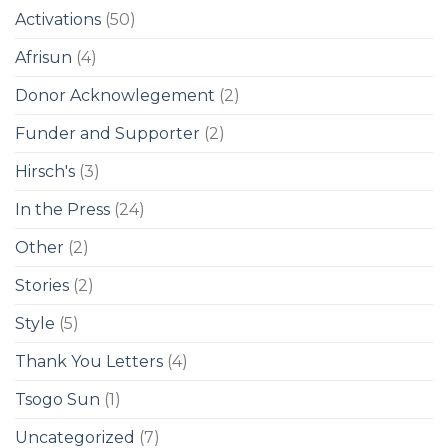
Activations
(50)
Afrisun
(4)
Donor Acknowlegement
(2)
Funder and Supporter
(2)
Hirsch's
(3)
In the Press
(24)
Other
(2)
Stories
(2)
Style
(5)
Thank You Letters
(4)
Tsogo Sun
(1)
Uncategorized
(7)