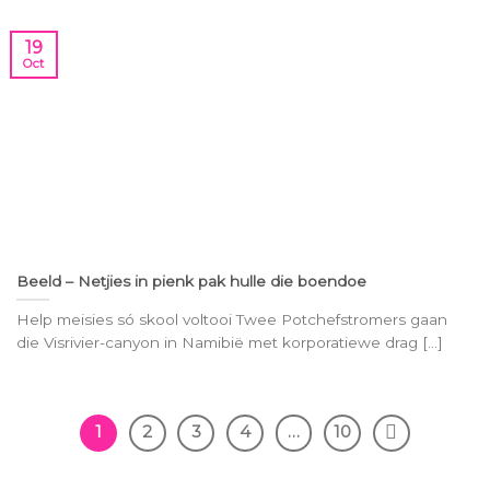
19
Oct
Beeld – Netjies in pienk pak hulle die boendoe
Help mei­sies só skool vol­tooi Twee Pot­chef­stro­mers gaan
die Vis­ri­vier-ca­nyon in Na­mi­bië met kor­po­ra­tie­we drag [...]
1
2
3
4
…
10