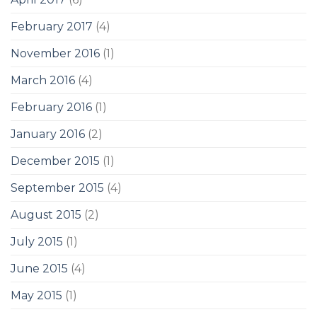
February 2017
(4)
November 2016
(1)
March 2016
(4)
February 2016
(1)
January 2016
(2)
December 2015
(1)
September 2015
(4)
August 2015
(2)
July 2015
(1)
June 2015
(4)
May 2015
(1)