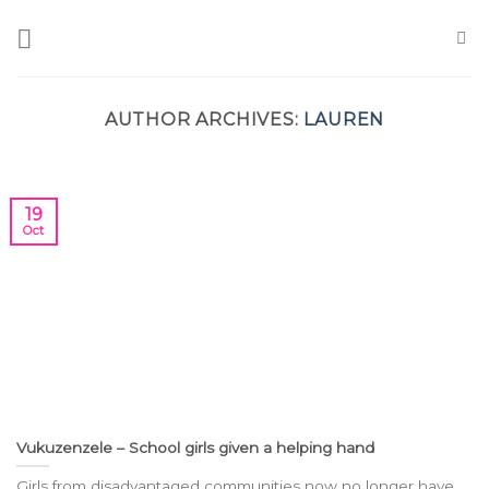
Skip
to
content
AUTHOR ARCHIVES:
LAUREN
19
Oct
Vukuzenzele – School girls given a helping hand
Girls from disadvantaged communities now no longer have