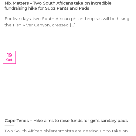
Nix Matters – Two South Africans take on incredible
fundraising hike for Subz Pants and Pads
For five days, two South African philanthropists will be hiking
the Fish River Canyon, dressed [...]
19
Oct
Cape Times – Hike aims to raise funds for girl’s sanitary pads
Two South African philanthropists are gearing up to take on