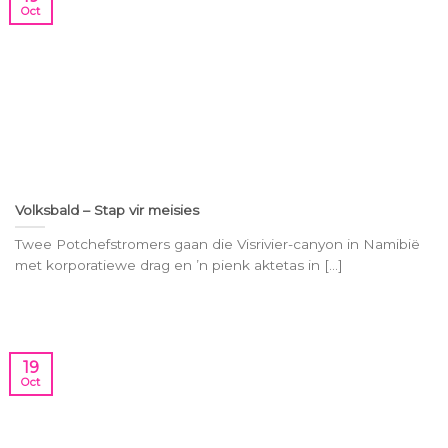
Oct
Volksbald – Stap vir meisies
Twee Potchefstromers gaan die Visrivier-canyon in Namibië
met korporatiewe drag en ’n pienk aktetas in [...]
19
Oct