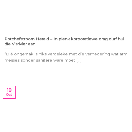
Potchefstroom Herald – In pienk korporatiewe drag durf hul
die Visrivier aan
“Dié ongemak is niks vergeleke met die vernedering wat arm
meisies sonder sanitêre ware moet [...]
19
Oct