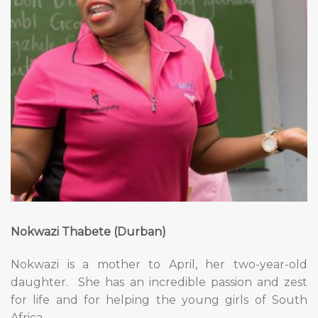
Nokwazi Thabete (Durban)
Nokwazi is a mother to April, her two-year-old
daughter.
She has an incredible passion and zest
for life and for helping the young girls of South
Africa.