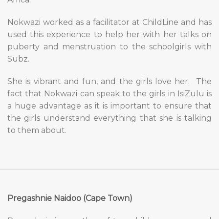
Nokwazi worked as a facilitator at ChildLine and has
used this experience to help her with her talks on
puberty and menstruation to the schoolgirls with
Subz.
She is vibrant and fun, and the girls love her.
The
fact that Nokwazi can speak to the girls in IsiZulu is
a huge advantage as it is important to ensure that
the girls understand everything that she is talking
to them about.
Pregashnie Naidoo (Cape Town)