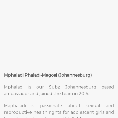
Mphaladi Phaladi-Magoai (Johannesburg)
Mphaladi is our Subz Johannesburg based
ambassador and joined the team in 2015.
Maphaladi is passionate about sexual and
reproductive health rights for adolescent girls and