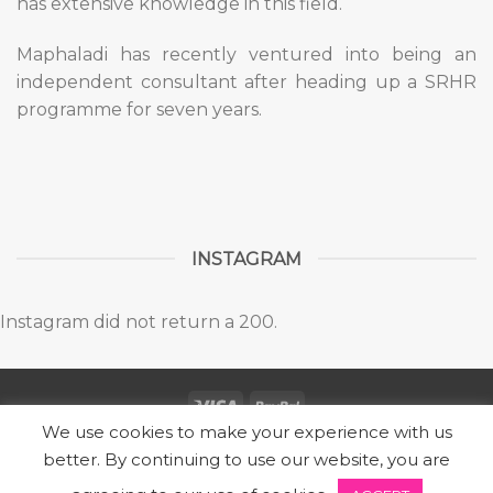
has extensive knowledge in this field.
Maphaladi has recently ventured into being an
independent consultant after heading up a SRHR
programme for seven years.
INSTAGRAM
Instagram did not return a 200.
We use cookies to make your experience with us
Copyright 2026 ©
SUBZ
better. By continuing to use our website, you are
Designed by Express Marketing | Powered by Locally