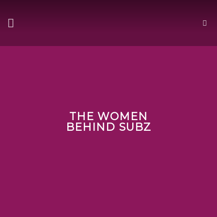
Skip
to
content
THE WOMEN
BEHIND SUBZ