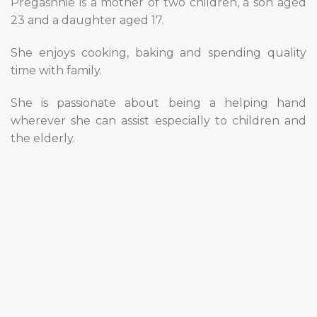
Pregashnie is a mother of two children, a son aged
23 and a daughter aged 17.
She enjoys cooking, baking and spending quality
time with family.
She is passionate about being a helping hand
wherever she can assist especially to children and
the elderly.