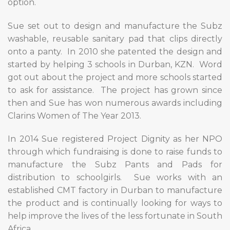
option.
Sue set out to design and manufacture the Subz
washable, reusable sanitary pad that clips directly
onto a panty.
In 2010 she patented the design and
started by helping 3 schools in Durban, KZN.
Word
got out about the project and more schools started
to ask for assistance.
The project has grown since
then and Sue has won numerous awards including
Clarins Women of The Year 2013.
In 2014 Sue registered Project Dignity as her NPO
through which fundraising is done to raise funds to
manufacture the Subz Pants and Pads for
distribution to schoolgirls.
Sue works with an
established CMT factory in Durban to manufacture
the product and is continually looking for ways to
help improve the lives of the less fortunate in South
Africa.