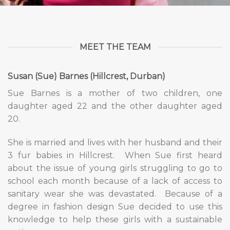
MEET THE TEAM
Susan (Sue) Barnes (Hillcrest, Durban)
Sue Barnes is a mother of two children, one
daughter aged 22 and the other daughter aged
20.
She is married and lives with her husband and their
3 fur babies in Hillcrest.
When Sue first heard
about the issue of young girls struggling to go to
school each month because of a lack of access to
sanitary wear she was devastated.
Because of a
degree in fashion design Sue decided to use this
knowledge to help these girls with a sustainable