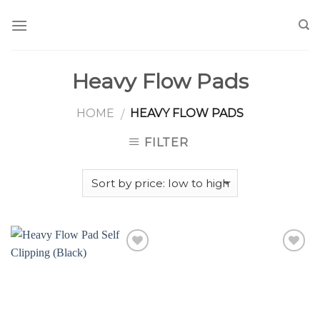
Skip
to
content
Heavy Flow Pads
HOME
HEAVY FLOW PADS
/
FILTER
Add to
Add to
Wishlist
Wishlist