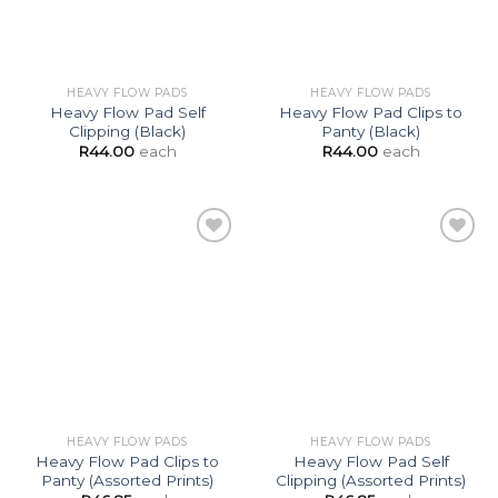
HEAVY FLOW PADS
HEAVY FLOW PADS
Heavy Flow Pad Self
Heavy Flow Pad Clips to
Clipping (Black)
Panty (Black)
R
44.00
each
R
44.00
each
Add to
Add to
Wishlist
Wishlist
HEAVY FLOW PADS
HEAVY FLOW PADS
Heavy Flow Pad Clips to
Heavy Flow Pad Self
Panty (Assorted Prints)
Clipping (Assorted Prints)