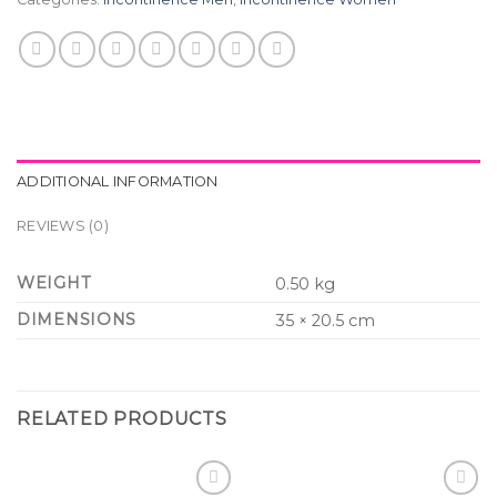
ADDITIONAL INFORMATION
REVIEWS (0)
WEIGHT
0.50 kg
DIMENSIONS
35 × 20.5 cm
RELATED PRODUCTS