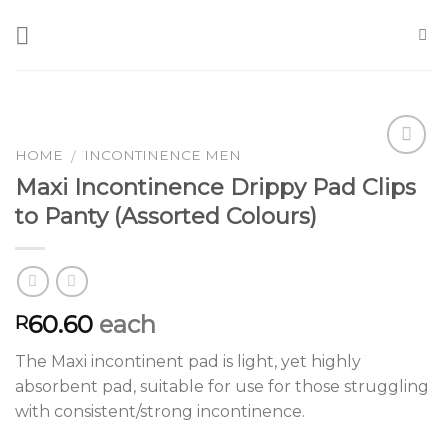
Skip
to
content
HOME
INCONTINENCE MEN
/
Maxi Incontinence Drippy Pad Clips
Add to
to Panty (Assorted Colours)
Wishlist
60.60
each
R
The Maxi incontinent pad is light, yet highly
absorbent pad, suitable for use for those struggling
with consistent/strong incontinence.