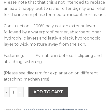
Please note that that this is not intended to replace
an adult nappy, but to rather offer dignity and relief
for the interim phase for medium incontinent issues.
Construction: 100% poly cotton exterior layer
followed by a waterproof barrier, absorbent inner
hydrophilic layers and lastly a black, hydrophobic
layer to wick moisture away from the skin.
Fastening: Available in both self-clipping and
attaching fastening.
(Please see diagram for explanation on different
attaching mechanisms)
Quantity
ADD TO CART
Categories:
Incontinence Men
,
Incontinence Women