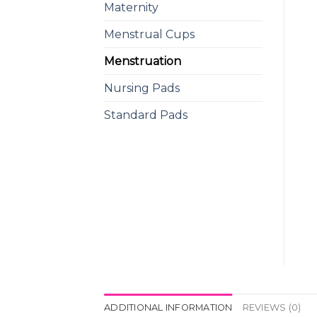
Maternity
Menstrual Cups
Menstruation
Nursing Pads
Standard Pads
ADDITIONAL INFORMATION
REVIEWS (0)