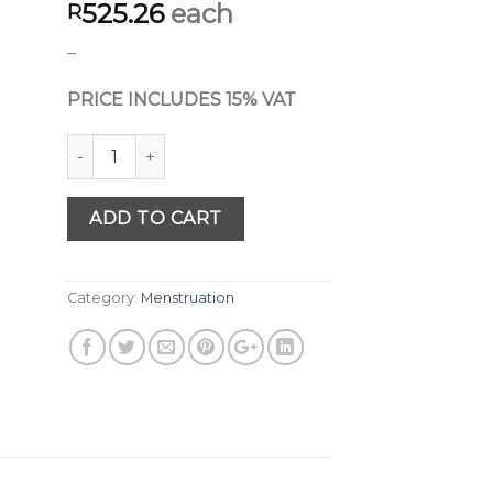
525.26
each
R
–
PRICE INCLUDES 15% VAT
Quantity
ADD TO CART
Category:
Menstruation