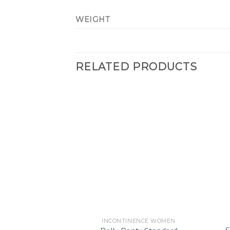
WEIGHT
RELATED PRODUCTS
Add to
Wishlist
INCONTINENCE WOMEN