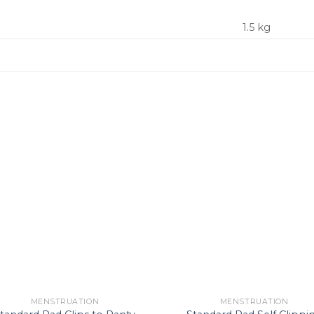
1.5 kg
Add to
Ad
Wishlist
Wis
MENSTRUATION
MENSTRUATION