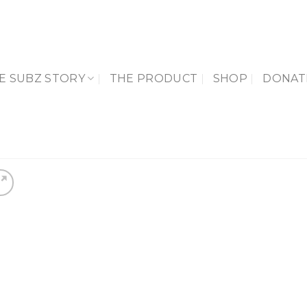
E SUBZ STORY
THE PRODUCT
SHOP
DONAT
Add 
Wishl