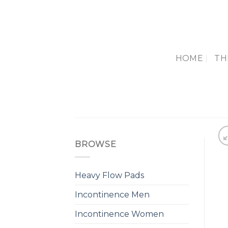
Skip
to
content
HOME
TH
BROWSE
Heavy Flow Pads
Incontinence Men
Incontinence Women