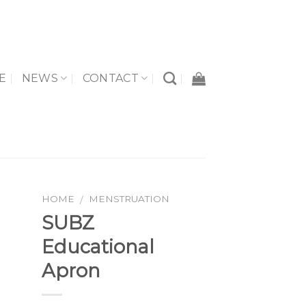
E
NEWS
CONTACT
HOME
MENSTRUATION
/
SUBZ
Educational
to
Apron
ist