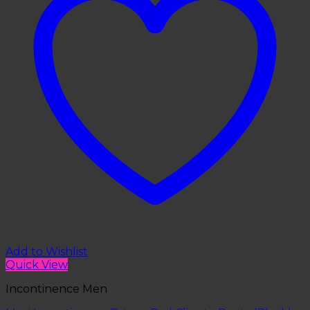
Add to Wishlist
Quick View
Incontinence Men