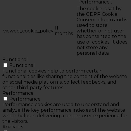
"Performance".
The cookie is set by
the GDPR Cookie
Consent plugin and is
used to store
11
viewed_cookie_policy
whether or not user
months
has consented to the
use of cookies. It does
not store any
personal data.
Functional
Functional
Functional cookies help to perform certain
functionalities like sharing the content of the website
on social media platforms, collect feedbacks, and
other third-party features.
Performance
Performance
Performance cookies are used to understand and
analyze the key performance indexes of the website
which helps in delivering a better user experience for
the visitors.
Analytics