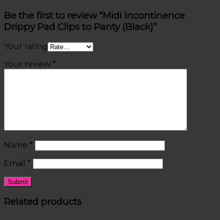
Be the first to review “Midi Incontinence
Drippy Pad Clips to Panty (Black)”
Your rating
Your review
*
Name
*
Email
*
Related products