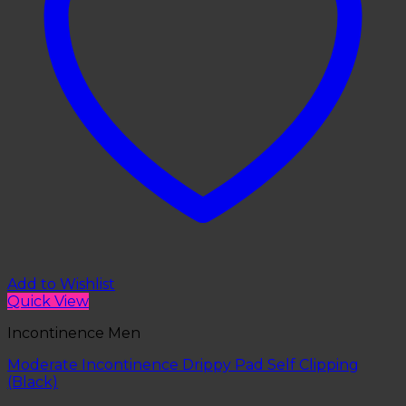
Add to Wishlist
Quick View
Incontinence Men
Moderate Incontinence Drippy Pad Self Clipping
(Black)