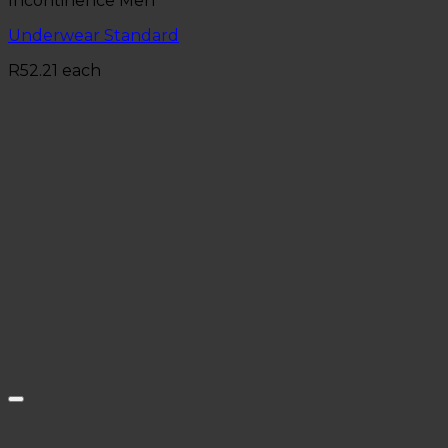
Incontinence Men
Underwear Standard
R
52.21
each