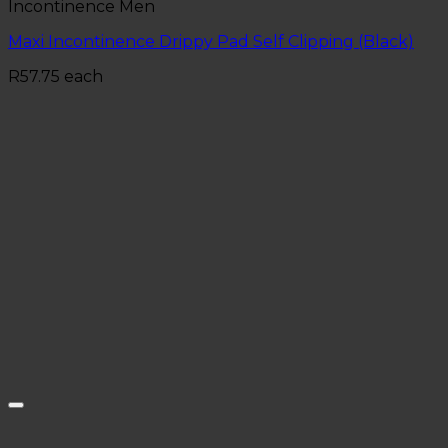
Incontinence Men
Maxi Incontinence Drippy Pad Self Clipping (Black)
R
57.75
each