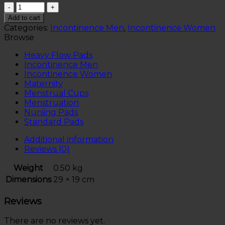
Quantity
Add to cart
Categories:
Incontinence Men
,
Incontinence Women
Browse
Heavy Flow Pads
Incontinence Men
Incontinence Women
Maternity
Menstrual Cups
Menstruation
Nursing Pads
Standard Pads
Additional information
Reviews (0)
Weight
0.50 kg
Dimensions
29 × 19 cm
Reviews
There are no reviews yet.