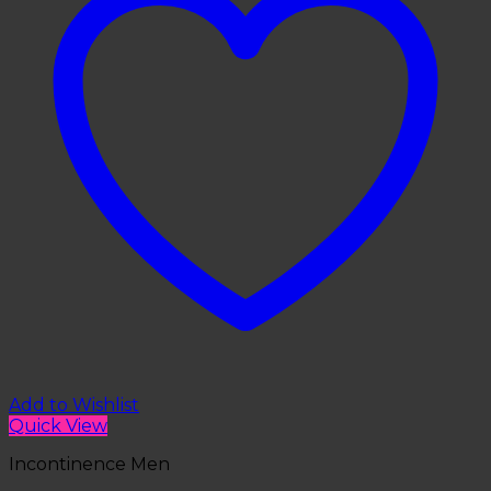
Add to Wishlist
Quick View
Incontinence Men