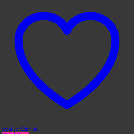
Add to Wishlist