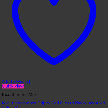
Add to Wishlist
Quick View
Incontinence Men
Midi Incontinence Drippy Pad Clips to Panty (Assorted
Colours)