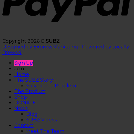
Copyright 2026 ©
SUBZ
Designed by Express Marketing | Powered by Locally
Brewed
Sign Up
Join
Home
The SUBZ Story
Solving the Problem
The Product
Shop
DONATE
News
Blog
SUBZ Videos
Contact
Meet The Team