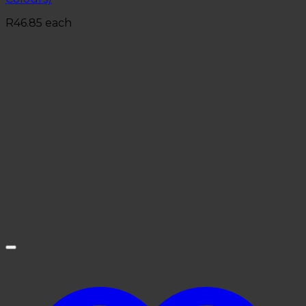
R
46.85
each