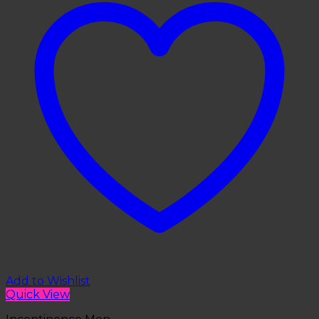
Add to Wishlist
Quick View