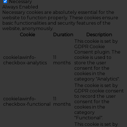
Necessary
Always Enabled
Necessary cookies are absolutely essential for the
website to function properly. These cookies ensure
basic functionalities and security features of the
website, anonymously.
Cookie
Duration
Description
This cookie is set by
GDPR Cookie
Consent plugin. The
cookielawinfo-
11
cookie is used to
checkbox-analytics
months
store the user
consent for the
cookies in the
category "Analytics".
The cookie is set by
GDPR cookie consent
to record the user
cookielawinfo-
11
consent for the
checkbox-functional
months
cookies in the
category
"Functional".
This cookie is set by