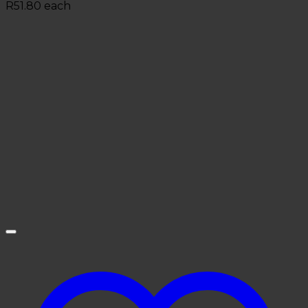
R
51.80
each