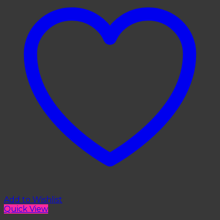
Add to Wishlist
Quick View