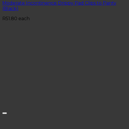
Moderate Incontinence Drippy Pad Clips to Panty
(Black)
R
51.80
each