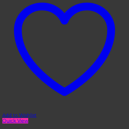
Add to Wishlist
Quick View