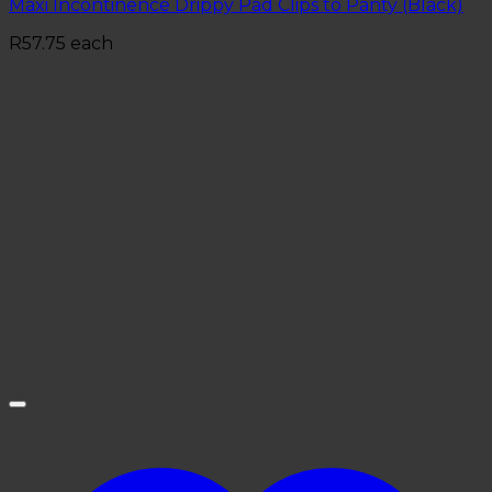
Maxi Incontinence Drippy Pad Clips to Panty (Black)
R
57.75
each