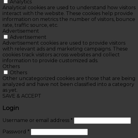
Analytics
Analytical cookies are used to understand how visitors
interact with the website. These cookies help provide
information on metrics the number of visitors, bounce
rate, traffic source, etc.
Advertisement
Advertisement
Advertisement cookies are used to provide visitors
with relevant ads and marketing campaigns. These
cookies track visitors across websites and collect
information to provide customized ads.
Others
Others
Other uncategorized cookies are those that are being
analyzed and have not been classified into a category
as yet.
SAVE & ACCEPT
Login
Username or email address
*
Password
*