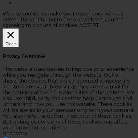
We use cookies to make your experience with us
better. By continuing to use our website, you are
agreeing to our use of cookies.
ACCEPT
Close
Privacy Overview
This website uses cookies to improve your experience
while you navigate through the website. Out of
these, the cookies that are categorized as necessary
are stored on your browser as they are essential for
the working of basic functionalities of the website. We
also use third-party cookies that help us analyze and
understand how you use this website. These cookies
will be stored in your browser only with your consent.
You also have the option to opt-out of these cookies.
But opting out of some of these cookies may affect
your browsing experience.
Necessary