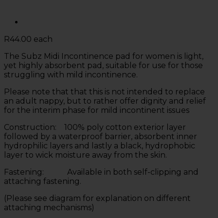
R
44.00
each
The Subz Midi Incontinence pad for women is light,
yet highly absorbent pad, suitable for use for those
struggling with mild incontinence.
Please note that that this is not intended to replace
an adult nappy, but to rather offer dignity and relief
for the interim phase for mild incontinent issues
Construction: 100% poly cotton exterior layer
followed by a waterproof barrier, absorbent inner
hydrophilic layers and lastly a black, hydrophobic
layer to wick moisture away from the skin.
Fastening: Available in both self-clipping and
attaching fastening.
(Please see diagram for explanation on different
attaching mechanisms)