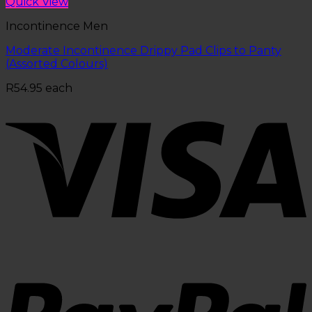
Quick View
Incontinence Men
Moderate Incontinence Drippy Pad Clips to Panty
(Assorted Colours)
R
54.95
each