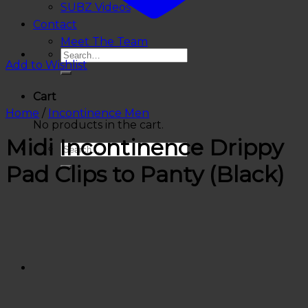
SUBZ Videos
Contact
Meet The Team
Add to Wishlist
Cart
Home
/
Incontinence Men
No products in the cart.
Midi Incontinence Drippy
Pad Clips to Panty (Black)