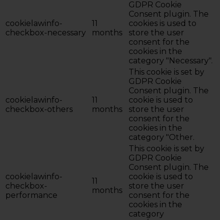
GDPR Cookie
Consent plugin. The
cookielawinfo-
11
cookies is used to
checkbox-necessary
months
store the user
consent for the
cookies in the
category "Necessary".
This cookie is set by
GDPR Cookie
Consent plugin. The
cookielawinfo-
11
cookie is used to
checkbox-others
months
store the user
consent for the
cookies in the
category "Other.
This cookie is set by
GDPR Cookie
Consent plugin. The
cookielawinfo-
cookie is used to
11
checkbox-
store the user
months
performance
consent for the
cookies in the
category