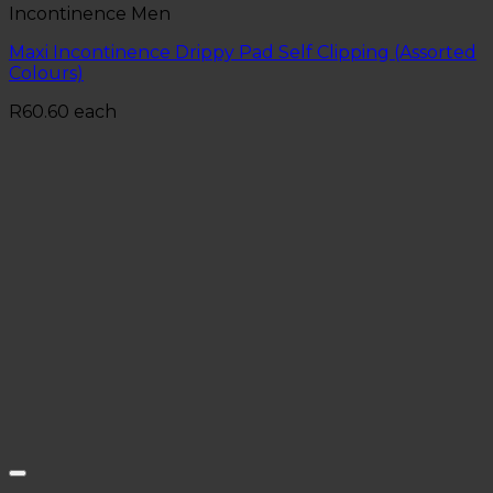
Incontinence Men
Maxi Incontinence Drippy Pad Self Clipping (Assorted
Colours)
R
60.60
each