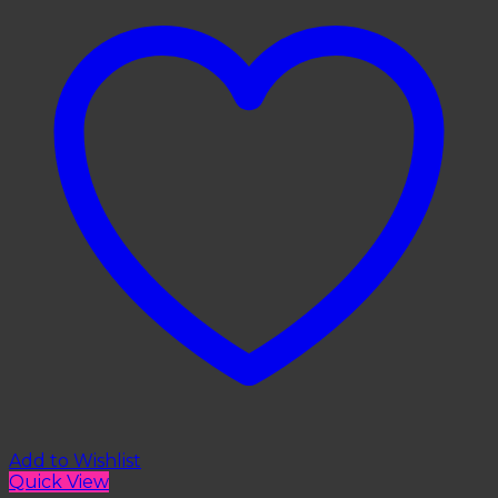
Add to Wishlist
Quick View