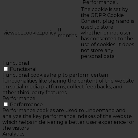
"Performance".
The cookie is set by
the GDPR Cookie
Consent plugin and is
used to store
11
viewed_cookie_policy
whether or not user
months
has consented to the
use of cookies. It does
not store any
personal data.
Functional
Functional
Functional cookies help to perform certain
functionalities like sharing the content of the website
on social media platforms, collect feedbacks, and
other third-party features.
Performance
Performance
Performance cookies are used to understand and
analyze the key performance indexes of the website
which helps in delivering a better user experience for
the visitors.
Analytics