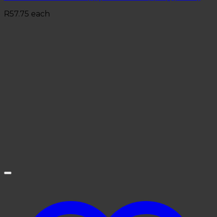
R
57.75
each