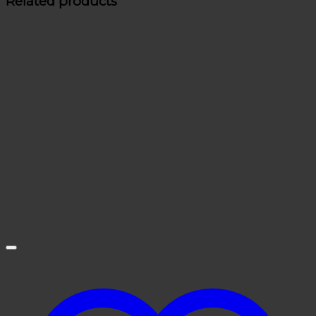
Related products