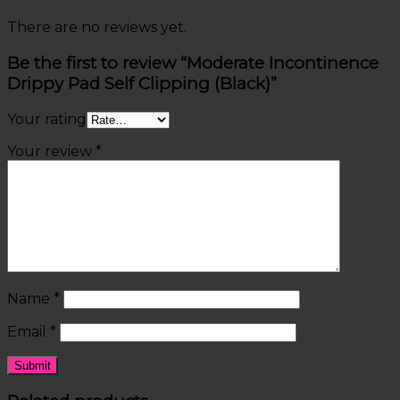
There are no reviews yet.
Be the first to review “Moderate Incontinence
Drippy Pad Self Clipping (Black)”
Your rating
Your review
*
Name
*
Email
*