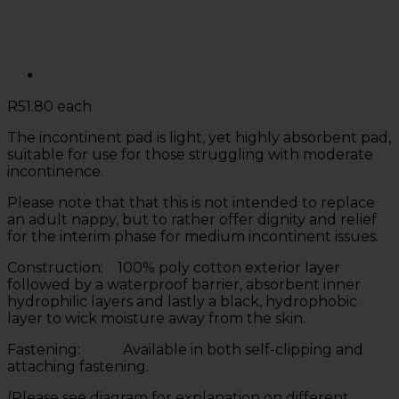
R
51.80
each
The incontinent pad is light, yet highly absorbent pad,
suitable for use for those struggling with moderate
incontinence.
Please note that that this is not intended to replace
an adult nappy, but to rather offer dignity and relief
for the interim phase for medium incontinent issues.
Construction: 100% poly cotton exterior layer
followed by a waterproof barrier, absorbent inner
hydrophilic layers and lastly a black, hydrophobic
layer to wick moisture away from the skin.
Fastening: Available in both self-clipping and
attaching fastening.
(Please see diagram for explanation on different