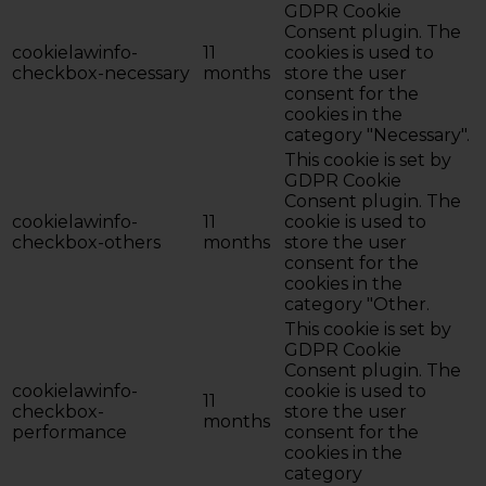
GDPR Cookie
Consent plugin. The
cookielawinfo-
11
cookies is used to
checkbox-necessary
months
store the user
consent for the
cookies in the
category "Necessary".
This cookie is set by
GDPR Cookie
Consent plugin. The
cookielawinfo-
11
cookie is used to
checkbox-others
months
store the user
consent for the
cookies in the
category "Other.
This cookie is set by
GDPR Cookie
Consent plugin. The
cookielawinfo-
cookie is used to
11
checkbox-
store the user
months
performance
consent for the
cookies in the
category