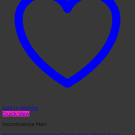
Add to Wishlist
Quick View
Incontinence Men
Moderate Incontinence Drippy Pad Clips to Panty