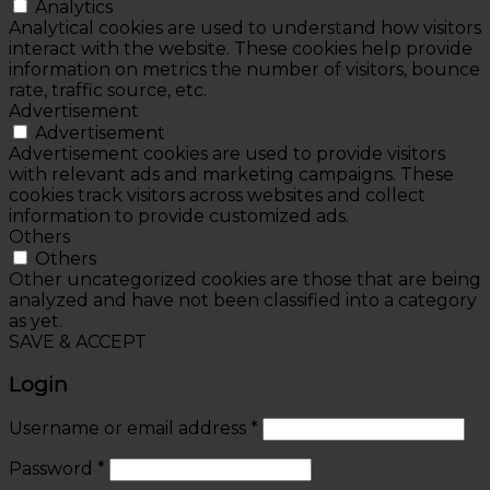
Analytics
Analytical cookies are used to understand how visitors
interact with the website. These cookies help provide
information on metrics the number of visitors, bounce
rate, traffic source, etc.
Advertisement
Advertisement
Advertisement cookies are used to provide visitors
with relevant ads and marketing campaigns. These
cookies track visitors across websites and collect
information to provide customized ads.
Others
Others
Other uncategorized cookies are those that are being
analyzed and have not been classified into a category
as yet.
SAVE & ACCEPT
Login
Username or email address
*
Password
*