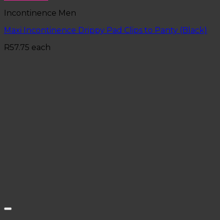
Incontinence Men
Maxi Incontinence Drippy Pad Clips to Panty (Black)
R
57.75
each