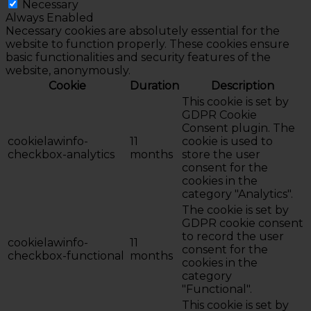
Necessary
Always Enabled
Necessary cookies are absolutely essential for the
website to function properly. These cookies ensure
basic functionalities and security features of the
website, anonymously.
Cookie
Duration
Description
This cookie is set by
GDPR Cookie
Consent plugin. The
cookielawinfo-
11
cookie is used to
checkbox-analytics
months
store the user
consent for the
cookies in the
category "Analytics".
The cookie is set by
GDPR cookie consent
to record the user
cookielawinfo-
11
consent for the
checkbox-functional
months
cookies in the
category
"Functional".
This cookie is set by