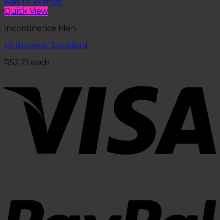
Add to Wishlist
Quick View
Incontinence Men
Underwear Standard
R
52.21
each