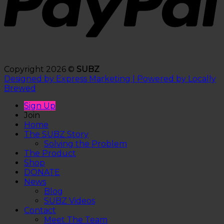
Copyright 2026 ©
SUBZ
Designed by Express Marketing | Powered by Locally
Brewed
Sign Up
Join
Home
The SUBZ Story
Solving the Problem
The Product
Shop
DONATE
News
Blog
SUBZ Videos
Contact
Meet The Team