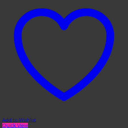
Add to Wishlist
Quick View