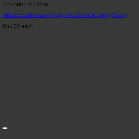
Incontinence Men
Midi Incontinence Drippy Pad Self Clipping (Black)
R
44.00
each