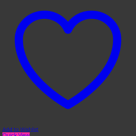
Add to Wishlist
Quick View