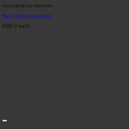
Incontinence Women
Belly Panty Standard
R
38.12
each