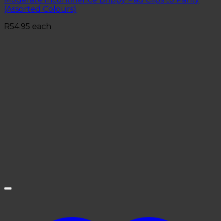
(Assorted Colours)
R
54.95
each