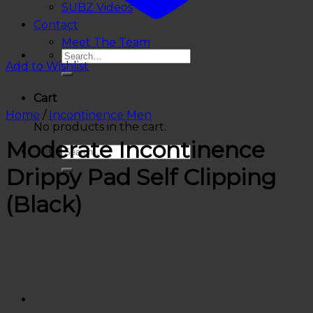
SUBZ Videos
Contact
Meet The Team
Add to Wishlist
Cart
Home
/
Incontinence Men
No products in the cart.
Moderate Incontinence
Drippy Pad Self Clipping
(Black)