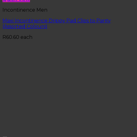
Incontinence Men
Maxi Incontinence Drippy Pad Clips to Panty
(Assorted Colours)
R
60.60
each