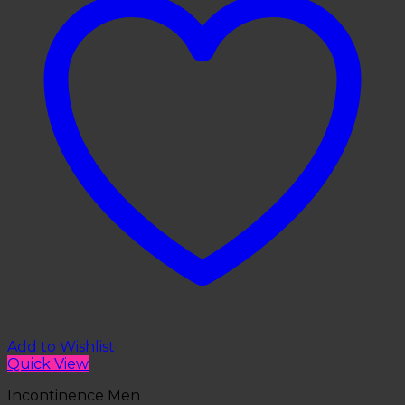
Add to Wishlist
Quick View
Incontinence Men