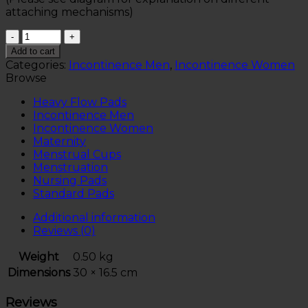
attaching mechanisms)
Quantity
Add to cart
Categories:
Incontinence Men
,
Incontinence Women
Browse
Heavy Flow Pads
Incontinence Men
Incontinence Women
Maternity
Menstrual Cups
Menstruation
Nursing Pads
Standard Pads
Additional information
Reviews (0)
Weight
0.50 kg
Dimensions
30 × 16.5 cm
Reviews