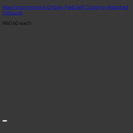
Maxi Incontinence Drippy Pad Self Clipping (Assorted
Colours)
R
60.60
each