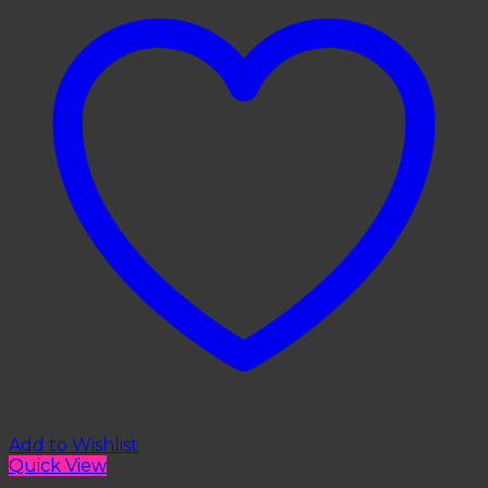
Add to Wishlist
Quick View