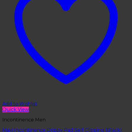
Add to Wishlist
Quick View
Incontinence Men
Maxi Incontinence Drippy Pad Self Clipping (Black)