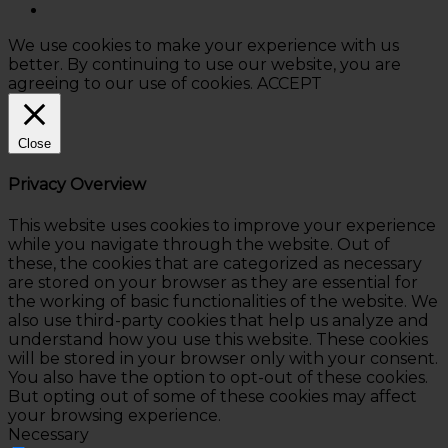
We use cookies to make your experience with us
better. By continuing to use our website, you are
agreeing to our use of cookies.
ACCEPT
Close
Privacy Overview
This website uses cookies to improve your experience
while you navigate through the website. Out of
these, the cookies that are categorized as necessary
are stored on your browser as they are essential for
the working of basic functionalities of the website. We
also use third-party cookies that help us analyze and
understand how you use this website. These cookies
will be stored in your browser only with your consent.
You also have the option to opt-out of these cookies.
But opting out of some of these cookies may affect
your browsing experience.
Necessary