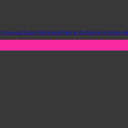
h August Subz Pants and Pads and LifeLine Durban visite