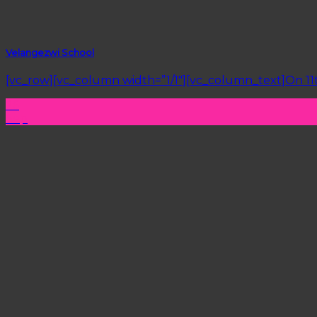
Velangezwi School
[vc_row][vc_column width=”1/1″][vc_column_text]On 11t
26
Sep