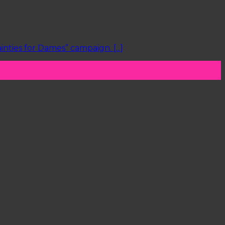
ties for Dames” campaign. [...]