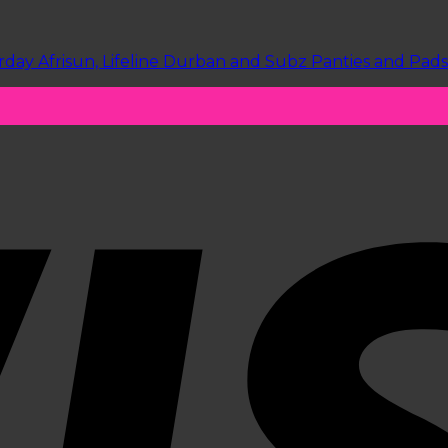
y Afrisun, Lifeline Durban and Subz Panties and Pads visi