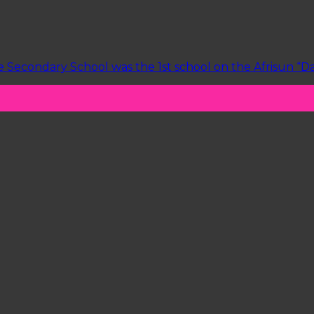
Secondary School was the 1st school on the Afrisun “Dain