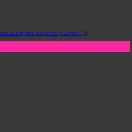
d Velangezwi Secondary School. [...]