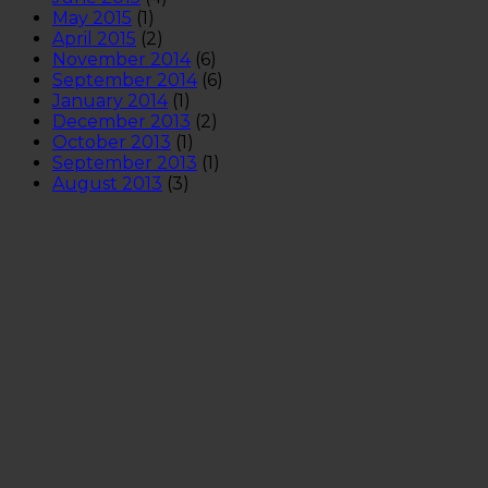
May 2015
(1)
April 2015
(2)
November 2014
(6)
September 2014
(6)
January 2014
(1)
December 2013
(2)
October 2013
(1)
September 2013
(1)
August 2013
(3)