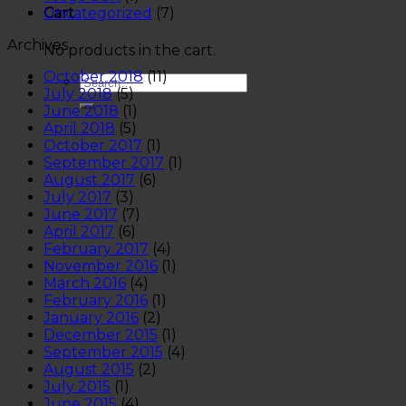
Uncategorized
(7)
Cart
Archives
No products in the cart.
October 2018
(11)
July 2018
(5)
June 2018
(1)
April 2018
(5)
October 2017
(1)
September 2017
(1)
August 2017
(6)
July 2017
(3)
June 2017
(7)
April 2017
(6)
February 2017
(4)
November 2016
(1)
March 2016
(4)
February 2016
(1)
January 2016
(2)
December 2015
(1)
September 2015
(4)
August 2015
(2)
July 2015
(1)
June 2015
(4)