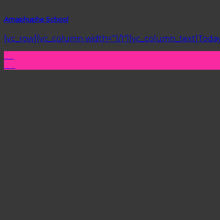
Amaphuphe School
[vc_row][vc_column width=”1/1″][vc_column_text]Today 
27
Aug