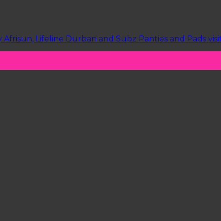
Afrisun, Lifeline Durban and Subz Panties and Pads vis