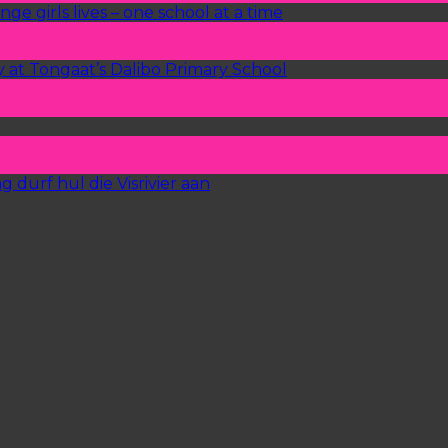
ge girls lives – one school at a time
y at Tongaat’s Dalibo Primary School
 durf hul die Visrivier aan