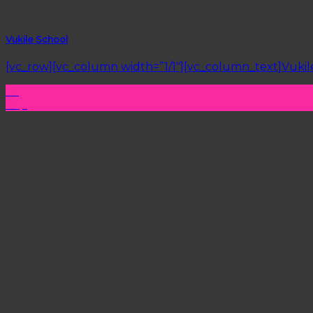
Vukile School
[vc_row][vc_column width=”1/1″][vc_column_text]Vukile 
26
Sep