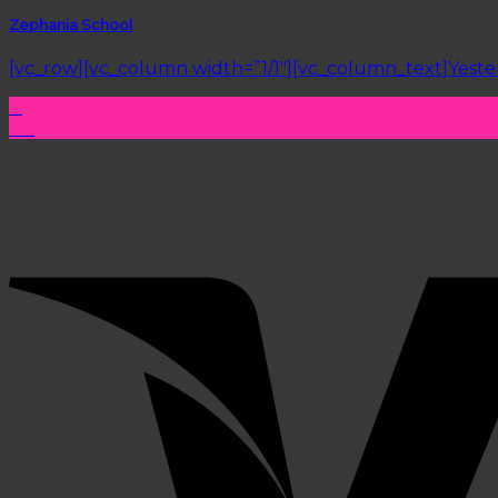
Zephania School
[vc_row][vc_column width=”1/1″][vc_column_text]Yesterda
11
Aug