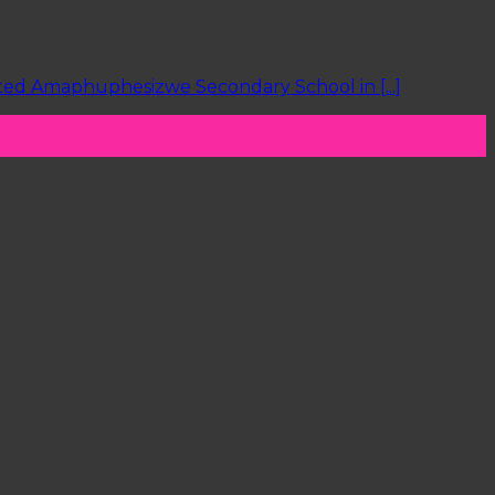
ited Amaphuphesizwe Secondary School in [...]