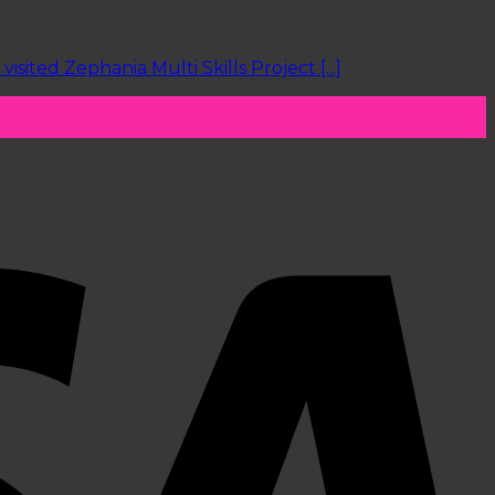
ted Zephania Multi Skills Project [...]