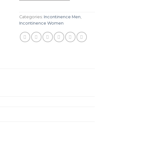
Categories:
Incontinence Men
,
Incontinence Women