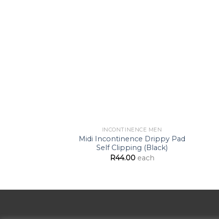
Add to
Wishlist
INCONTINENCE MEN
Midi Incontinence Drippy Pad
Self Clipping (Black)
R
44.00
each