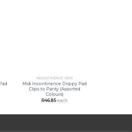
d to
Add to
hlist
Wishlist
INCONTINENCE MEN
INCONTI
 Pad
Midi Incontinence Drippy Pad
Moderate 
Clips to Panty (Assorted
Drippy Pad 
Colours)
(B
R
46.85
each
R
51.