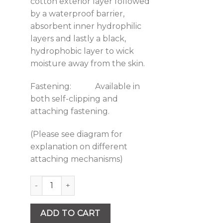
cotton exterior layer followed
by a waterproof barrier,
absorbent inner hydrophilic
layers and lastly a black,
hydrophobic layer to wick
moisture away from the skin.
Fastening: Available in
both self-clipping and
attaching fastening.
(Please see diagram for
explanation on different
attaching mechanisms)
Quantity
ADD TO CART