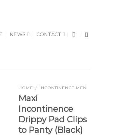
E
NEWS
CONTACT
HOME
INCONTINENCE MEN
/
Maxi
Incontinence
to
Drippy Pad Clips
ist
to Panty (Black)