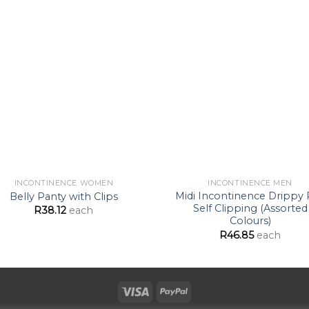
Add to
Ad
Wishlist
Wis
INCONTINENCE WOMEN
INCONTINENCE MEN
Midi Incontinence Drippy
Belly Panty with Clips
Self Clipping (Assorted
R
38.12
each
Colours)
R
46.85
each