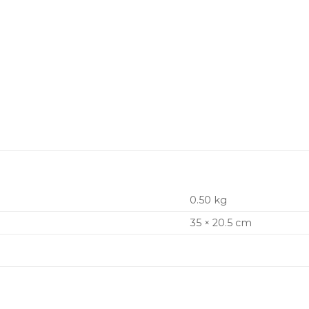
0.50 kg
35 × 20.5 cm