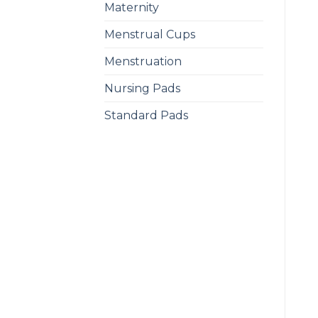
Maternity
Menstrual Cups
Menstruation
Nursing Pads
Standard Pads