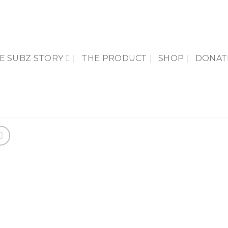
E SUBZ STORY
THE PRODUCT
SHOP
DONAT
Add 
Wishl