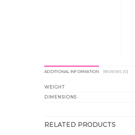
ADDITIONAL INFORMATION
REVIEWS (0)
WEIGHT
DIMENSIONS
RELATED PRODUCTS