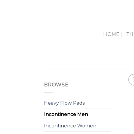
Skip
to
content
HOME
TH
BROWSE
Heavy Flow Pads
Incontinence Men
Incontinence Women