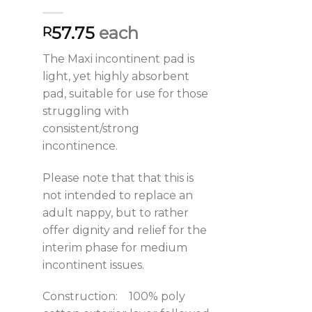
57.75
each
R
The Maxi incontinent pad is
light, yet highly absorbent
pad, suitable for use for those
struggling with
consistent/strong
incontinence.
Please note that that this is
not intended to replace an
adult nappy, but to rather
offer dignity and relief for the
interim phase for medium
incontinent issues.
Construction: 100% poly