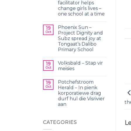
facilitator helps
change girls lives –
one school at a time
Phoenix Sun –
19
Oct
Project Dignity and
Subz spread joy at
Tongaat’s Dalibo
Primary School
Volksbald – Stap vir
19
Oct
meisies
Potchefstroom
19
Oct
Herald – In pienk
korporatiewe drag
durf hul die Visrivier
th
aan
Le
CATEGORIES