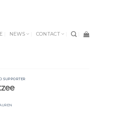
E
NEWS
CONTACT
D SUPPORTER
tzee
AUREN