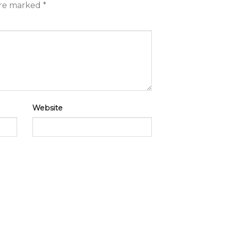
are marked
*
Website