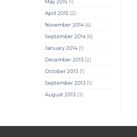
May 2015
(1)
April 2015
(2)
November 2014
(6)
September 2014
(6)
January 2014
(1)
December 2013
(2)
October 2013
(1)
September 2013
(1)
August 2013
(3)