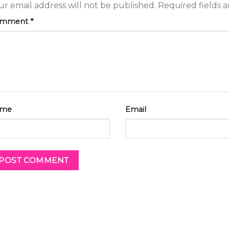
ur email address will not be published.
Required fields 
omment
*
me
Email