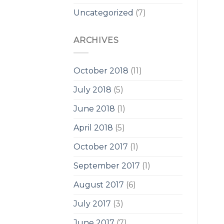
Uncategorized
(7)
ARCHIVES
October 2018
(11)
July 2018
(5)
June 2018
(1)
April 2018
(5)
October 2017
(1)
September 2017
(1)
August 2017
(6)
July 2017
(3)
June 2017
(7)