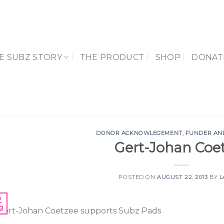
E SUBZ STORY
THE PRODUCT
SHOP
DONAT
DONOR ACKNOWLEGEMENT
,
FUNDER AN
Gert-Johan Coe
POSTED ON
AUGUST 22, 2013
BY
L
2
g