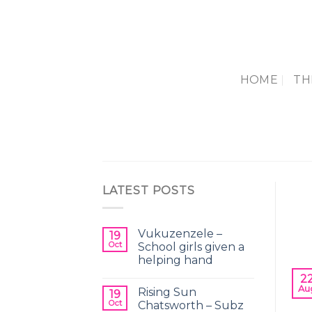
Skip
to
content
HOME
TH
LATEST POSTS
Vukuzenzele –
19
Oct
School girls given a
helping hand
2
Au
Rising Sun
19
Oct
Chatsworth – Subz