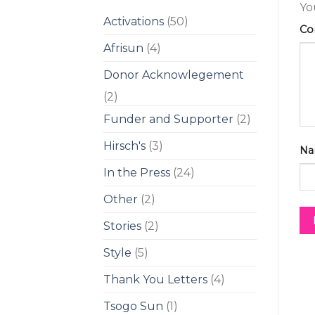
Yo
Activations
(50)
C
Afrisun
(4)
Donor Acknowlegement
(2)
Funder and Supporter
(2)
Hirsch's
(3)
Na
In the Press
(24)
Other
(2)
Stories
(2)
Style
(5)
Thank You Letters
(4)
Tsogo Sun
(1)