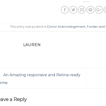
This entry was posted in
Donor Acknowlegement
,
Funder and 
LAUREN
An Amazing responsive and Retina ready
eme.
ave a Reply