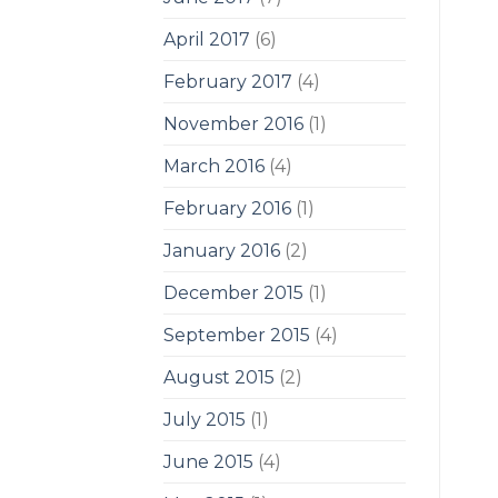
April 2017
(6)
February 2017
(4)
November 2016
(1)
March 2016
(4)
February 2016
(1)
January 2016
(2)
December 2015
(1)
September 2015
(4)
August 2015
(2)
July 2015
(1)
June 2015
(4)