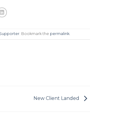
Supporter
. Bookmark the
permalink
.
New Client Landed