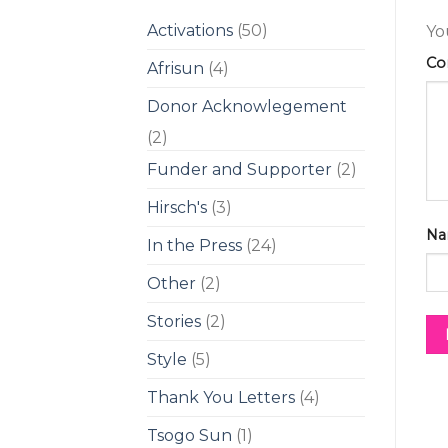
Activations
(50)
Yo
C
Afrisun
(4)
Donor Acknowlegement
(2)
Funder and Supporter
(2)
Hirsch's
(3)
Na
In the Press
(24)
Other
(2)
Stories
(2)
Style
(5)
Thank You Letters
(4)
Tsogo Sun
(1)