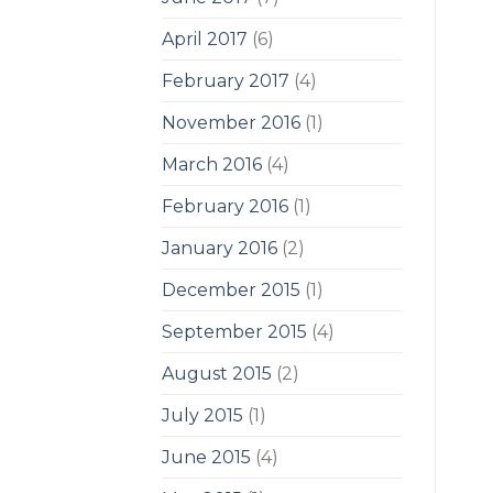
April 2017
(6)
February 2017
(4)
November 2016
(1)
March 2016
(4)
February 2016
(1)
January 2016
(2)
December 2015
(1)
September 2015
(4)
August 2015
(2)
July 2015
(1)
June 2015
(4)