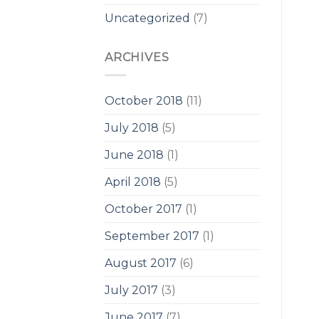
Uncategorized
(7)
ARCHIVES
October 2018
(11)
July 2018
(5)
June 2018
(1)
April 2018
(5)
October 2017
(1)
September 2017
(1)
August 2017
(6)
July 2017
(3)
June 2017
(7)