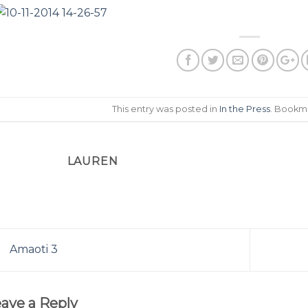
This entry was posted in
In the Press
. Bookm
LAUREN
Amaoti 3
ave a Reply