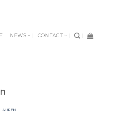
E
NEWS
CONTACT
un
Y
LAUREN