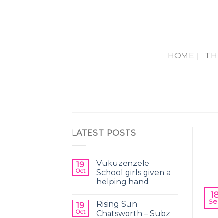
Skip
to
content
HOME
TH
LATEST POSTS
Vukuzenzele –
19
Oct
School girls given a
helping hand
1
Se
Rising Sun
Th
19
Oct
Chatsworth – Subz