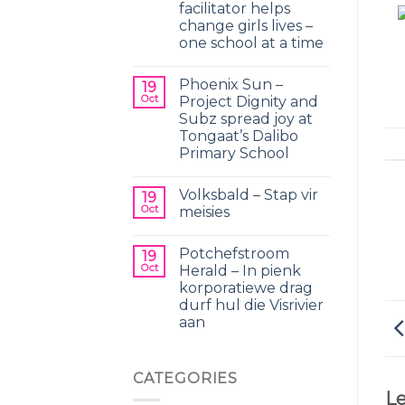
facilitator helps
change girls lives –
one school at a time
Phoenix Sun –
19
Oct
Project Dignity and
Subz spread joy at
Tongaat’s Dalibo
Primary School
Volksbald – Stap vir
19
Oct
meisies
Potchefstroom
19
Oct
Herald – In pienk
korporatiewe drag
durf hul die Visrivier
aan
CATEGORIES
Le