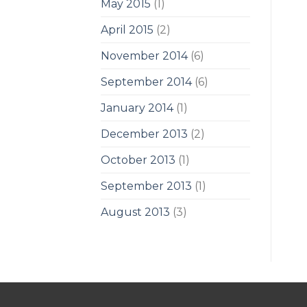
May 2015
(1)
April 2015
(2)
November 2014
(6)
September 2014
(6)
January 2014
(1)
December 2013
(2)
October 2013
(1)
September 2013
(1)
August 2013
(3)