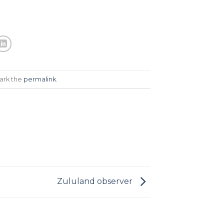
ark the
permalink
.
Zululand observer