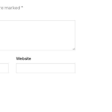
are marked
*
Website