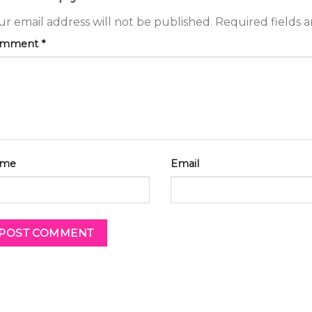
ur email address will not be published.
Required fields 
omment
*
me
Email