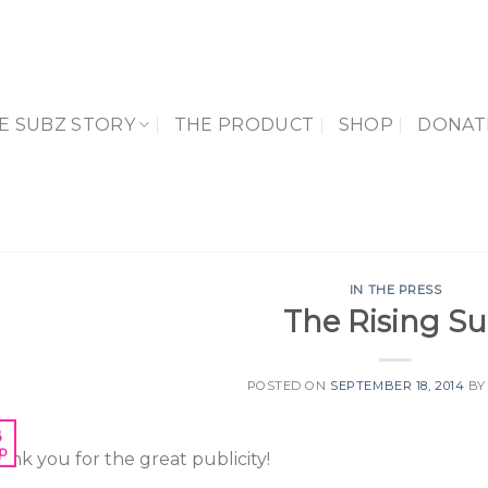
E SUBZ STORY
THE PRODUCT
SHOP
DONAT
IN THE PRESS
The Rising S
POSTED ON
SEPTEMBER 18, 2014
B
8
p
ank you for the great publicity!