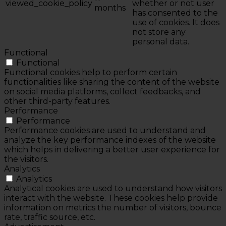
viewed_cookie_policy
whether or not user
months
has consented to the
use of cookies. It does
not store any
personal data.
Functional
Functional
Functional cookies help to perform certain
functionalities like sharing the content of the website
on social media platforms, collect feedbacks, and
other third-party features.
Performance
Performance
Performance cookies are used to understand and
analyze the key performance indexes of the website
which helps in delivering a better user experience for
the visitors.
Analytics
Analytics
Analytical cookies are used to understand how visitors
interact with the website. These cookies help provide
information on metrics the number of visitors, bounce
rate, traffic source, etc.