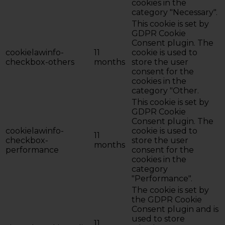
cookies in the
category "Necessary".
This cookie is set by
GDPR Cookie
Consent plugin. The
cookielawinfo-
11
cookie is used to
checkbox-others
months
store the user
consent for the
cookies in the
category "Other.
This cookie is set by
GDPR Cookie
Consent plugin. The
cookielawinfo-
cookie is used to
11
checkbox-
store the user
months
performance
consent for the
cookies in the
category
"Performance".
The cookie is set by
the GDPR Cookie
Consent plugin and is
used to store
11