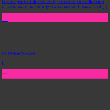
Lorem ipsum dolor sit amet, consectetuer adipiscing
elit, sed diam nonummy nibh euismod tincidunt ut [...]
29
Aug
Gert-Johan Coetzee
[...]
22
Aug