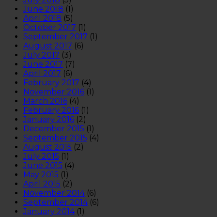
June 2018
(1)
April 2018
(5)
October 2017
(1)
September 2017
(1)
August 2017
(6)
July 2017
(3)
June 2017
(7)
April 2017
(6)
February 2017
(4)
November 2016
(1)
March 2016
(4)
February 2016
(1)
January 2016
(2)
December 2015
(1)
September 2015
(4)
August 2015
(2)
July 2015
(1)
June 2015
(4)
May 2015
(1)
April 2015
(2)
November 2014
(6)
September 2014
(6)
January 2014
(1)