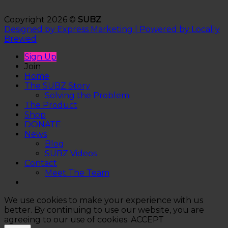
Copyright 2026 ©
SUBZ
Designed by Express Marketing | Powered by Locally
Brewed
Sign Up
Join
Home
The SUBZ Story
Solving the Problem
The Product
Shop
DONATE
News
Blog
SUBZ Videos
Contact
Meet The Team
We use cookies to make your experience with us
better. By continuing to use our website, you are
agreeing to our use of cookies.
ACCEPT