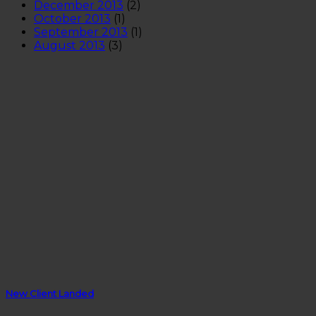
December 2013
(2)
October 2013
(1)
September 2013
(1)
August 2013
(3)
New Client Landed