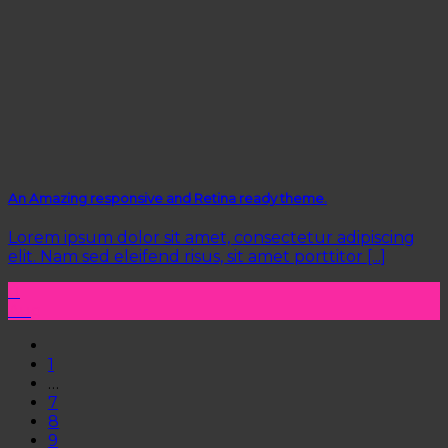
An Amazing responsive and Retina ready theme.
Lorem ipsum dolor sit amet, consectetur adipiscing
elit. Nam sed eleifend risus, sit amet porttitor [...]
11
Aug
1
…
7
8
9