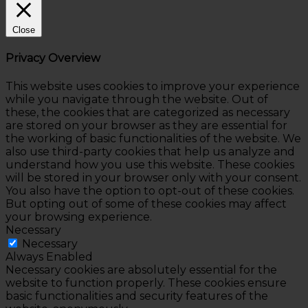
Close
Privacy Overview
This website uses cookies to improve your experience
while you navigate through the website. Out of
these, the cookies that are categorized as necessary
are stored on your browser as they are essential for
the working of basic functionalities of the website. We
also use third-party cookies that help us analyze and
understand how you use this website. These cookies
will be stored in your browser only with your consent.
You also have the option to opt-out of these cookies.
But opting out of some of these cookies may affect
your browsing experience.
Necessary
Necessary
Always Enabled
Necessary cookies are absolutely essential for the
website to function properly. These cookies ensure
basic functionalities and security features of the