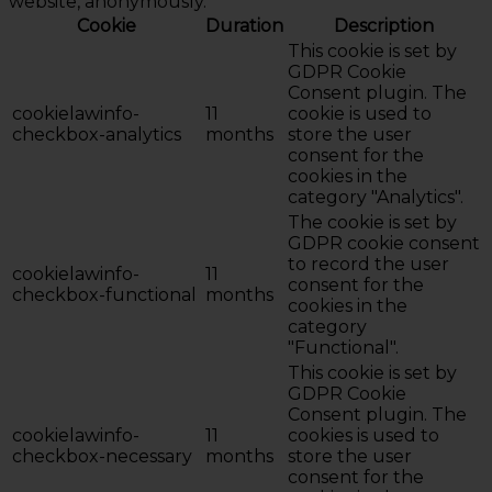
website, anonymously.
Cookie
Duration
Description
This cookie is set by
GDPR Cookie
Consent plugin. The
cookielawinfo-
11
cookie is used to
checkbox-analytics
months
store the user
consent for the
cookies in the
category "Analytics".
The cookie is set by
GDPR cookie consent
to record the user
cookielawinfo-
11
consent for the
checkbox-functional
months
cookies in the
category
"Functional".
This cookie is set by
GDPR Cookie
Consent plugin. The
cookielawinfo-
11
cookies is used to
checkbox-necessary
months
store the user
consent for the