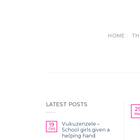
Skip
to
content
HOME
TH
LATEST POSTS
2
Ma
Vukuzenzele –
19
Oct
School girls given a
helping hand