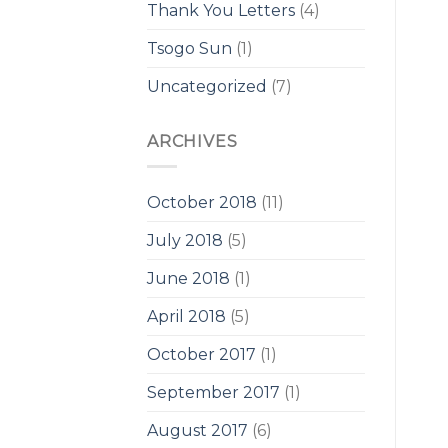
Thank You Letters
(4)
Tsogo Sun
(1)
Uncategorized
(7)
ARCHIVES
October 2018
(11)
July 2018
(5)
June 2018
(1)
April 2018
(5)
October 2017
(1)
September 2017
(1)
August 2017
(6)