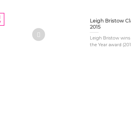
1
Leigh Bristow 
r
2015
Leigh Bristow win
the Year award (2015)