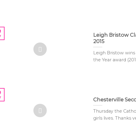
9
Leigh Bristow 
r
2015
Leigh Bristow win
the Year award (2015)
9
r
Chesterville Se
Thursday the Cath
girls lives. Thanks 