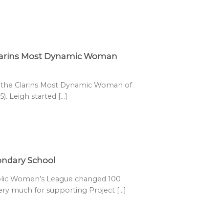
Clarins Most Dynamic Woman
s the Clarins Most Dynamic Woman of
. Leigh started [...]
condary School
olic Women’s League changed 100
very much for supporting Project [...]