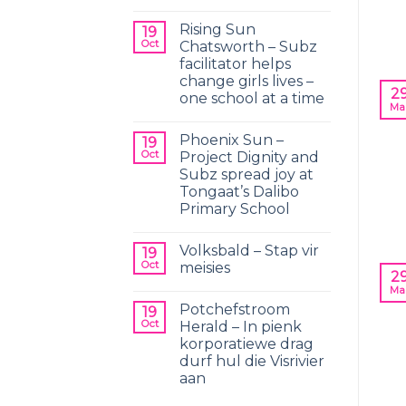
Rising Sun
19
Oct
Chatsworth – Subz
facilitator helps
change girls lives –
2
one school at a time
Ma
Phoenix Sun –
19
Oct
Project Dignity and
Subz spread joy at
Tongaat’s Dalibo
Primary School
Volksbald – Stap vir
19
Oct
meisies
2
Ma
Potchefstroom
19
Oct
Herald – In pienk
korporatiewe drag
durf hul die Visrivier
aan