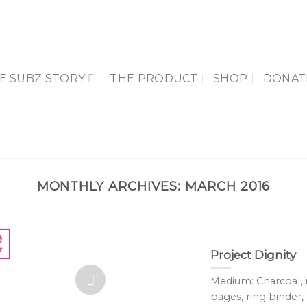
E SUBZ STORY
THE PRODUCT
SHOP
DONAT
MONTHLY ARCHIVES:
MARCH 2016
9
r
Project Dignity
Medium: Charcoal,
pages, ring binder, 