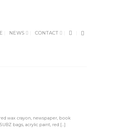
E
NEWS
CONTACT
 red wax crayon, newspaper, book
SUBZ bags, acrylic paint, red [...]