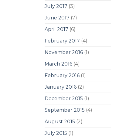
July 2017
(3)
June 2017
(7)
April 2017
(6)
February 2017
(4)
November 2016
(1)
March 2016
(4)
February 2016
(1)
January 2016
(2)
December 2015
(1)
September 2015
(4)
August 2015
(2)
July 2015
(1)