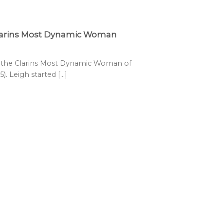
Clarins Most Dynamic Woman
s the Clarins Most Dynamic Woman of
. Leigh started [...]