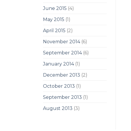
June 2015
(4)
May 2015
(1)
April 2015
(2)
November 2014
(6)
September 2014
(6)
January 2014
(1)
December 2013
(2)
October 2013
(1)
September 2013
(1)
August 2013
(3)