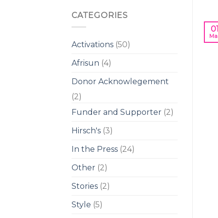
CATEGORIES
0
Ma
Activations
(50)
Afrisun
(4)
Donor Acknowlegement
(2)
Funder and Supporter
(2)
Hirsch's
(3)
In the Press
(24)
Other
(2)
Stories
(2)
Style
(5)