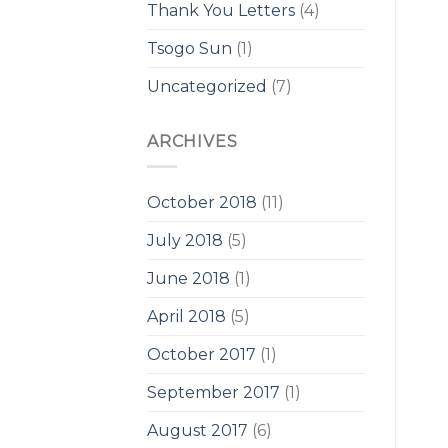
Thank You Letters
(4)
Tsogo Sun
(1)
Uncategorized
(7)
ARCHIVES
October 2018
(11)
July 2018
(5)
June 2018
(1)
April 2018
(5)
October 2017
(1)
September 2017
(1)
August 2017
(6)