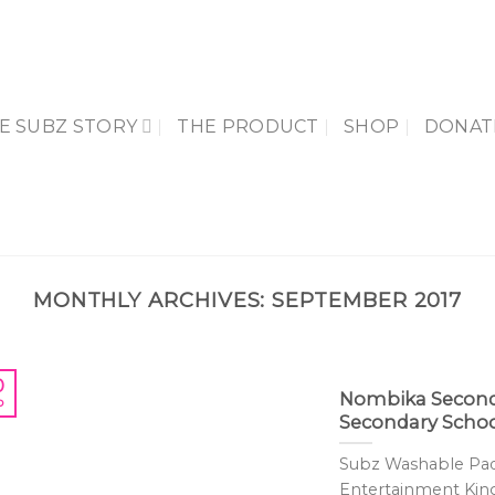
E SUBZ STORY
THE PRODUCT
SHOP
DONAT
MONTHLY ARCHIVES:
SEPTEMBER 2017
0
Nombika Second
p
Secondary Schoo
Subz Washable Pads
Entertainment Kingdo