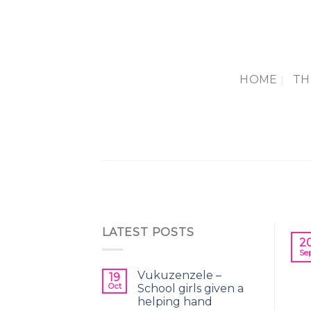
Skip
to
content
HOME
TH
LATEST POSTS
2
Se
Vukuzenzele –
19
Oct
School girls given a
helping hand