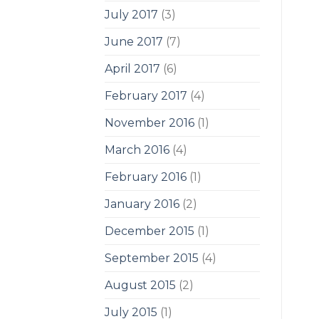
July 2017
(3)
June 2017
(7)
April 2017
(6)
February 2017
(4)
November 2016
(1)
March 2016
(4)
February 2016
(1)
January 2016
(2)
December 2015
(1)
September 2015
(4)
August 2015
(2)
July 2015
(1)