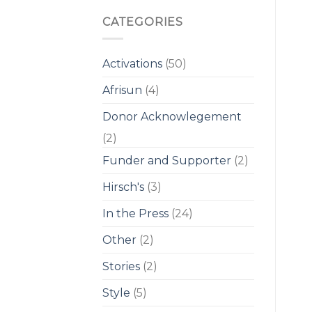
CATEGORIES
Activations
(50)
Afrisun
(4)
Donor Acknowlegement
(2)
Funder and Supporter
(2)
Hirsch's
(3)
In the Press
(24)
Other
(2)
Stories
(2)
Style
(5)