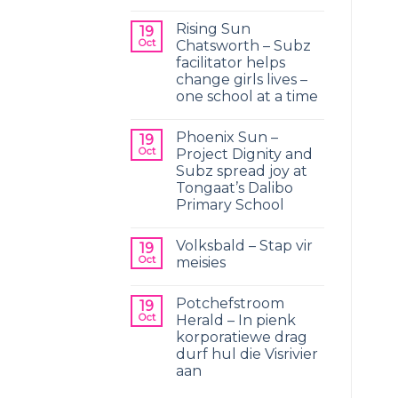
Rising Sun
19
Oct
Chatsworth – Subz
facilitator helps
change girls lives –
one school at a time
Phoenix Sun –
19
Oct
Project Dignity and
Subz spread joy at
Tongaat’s Dalibo
Primary School
Volksbald – Stap vir
19
Oct
meisies
Potchefstroom
19
Oct
Herald – In pienk
korporatiewe drag
durf hul die Visrivier
aan