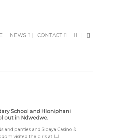
E
NEWS
CONTACT
ary School and Hloniphani
l out in Ndwedwe.
 and panties and Sibaya Casino &
m visited the girls at [...]