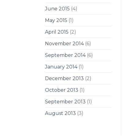
June 2015
(4)
May 2015
(1)
April 2015
(2)
November 2014
(6)
September 2014
(6)
January 2014
(1)
December 2013
(2)
October 2013
(1)
September 2013
(1)
August 2013
(3)