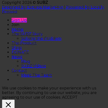
Copyright 2026 ©
SUBZ
Designed by Express Marketing | Powered by Locally
Brewed
Sign Up
Join
Home
The SUBZ Story
Solving the Problem
The Product
Shop
DONATE
News
Blog
SUBZ Videos
Contact
Meet The Team
We use cookies to make your experience with us
better. By continuing to use our website, you are
agreeing to our use of cookies.
ACCEPT