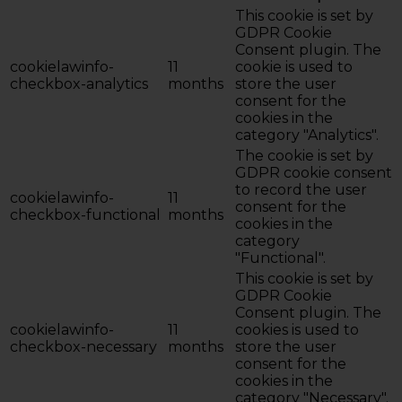
This cookie is set by
GDPR Cookie
Consent plugin. The
cookielawinfo-
11
cookie is used to
checkbox-analytics
months
store the user
consent for the
cookies in the
category "Analytics".
The cookie is set by
GDPR cookie consent
to record the user
cookielawinfo-
11
consent for the
checkbox-functional
months
cookies in the
category
"Functional".
This cookie is set by
GDPR Cookie
Consent plugin. The
cookielawinfo-
11
cookies is used to
checkbox-necessary
months
store the user
consent for the
cookies in the
category "Necessary".