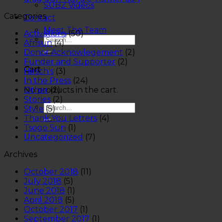
SUBZ Videos
Categories
Contact
Meet The Team
Activations
(50)
Afrisun
(4)
Donor Acknowlegement
(2)
Funder and Supporter
(2)
Cart
Hirsch's
(3)
In the Press
(24)
No products in the cart.
Other
(2)
Stories
(2)
Style
(5)
Thank You Letters
(4)
Tsogo Sun
(1)
Uncategorized
(7)
Archives
October 2018
(11)
July 2018
(5)
June 2018
(1)
April 2018
(5)
October 2017
(1)
September 2017
(1)