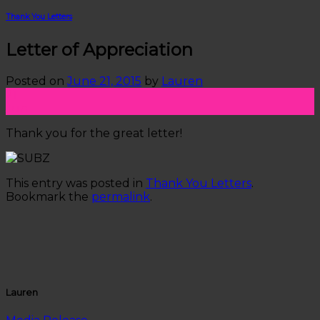
Thank You Letters
Letter of Appreciation
Posted on
June 21, 2015
by
Lauren
21
Jun
Thank you for the great letter!
This entry was posted in
Thank You Letters
.
Bookmark the
permalink
.
Lauren