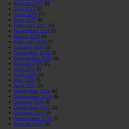
August 2017
(6)
July 2017
(3)
June 2017
(7)
April 2017
(6)
February 2017
(4)
November 2016
(1)
March 2016
(4)
February 2016
(1)
January 2016
(2)
December 2015
(1)
September 2015
(4)
August 2015
(2)
July 2015
(1)
June 2015
(4)
May 2015
(1)
April 2015
(2)
November 2014
(6)
September 2014
(6)
January 2014
(1)
December 2013
(2)
October 2013
(1)
September 2013
(1)
August 2013
(3)