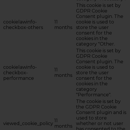
This cookie is set by
GDPR Cookie
Consent plugin. The
cookielawinfo-
11
cookie is used to
checkbox-others
months
store the user
consent for the
cookies in the
category "Other.
This cookie is set by
GDPR Cookie
Consent plugin. The
cookielawinfo-
cookie is used to
11
checkbox-
store the user
months
performance
consent for the
cookies in the
category
"Performance".
The cookie is set by
the GDPR Cookie
Consent plugin and is
used to store
11
viewed_cookie_policy
whether or not user
months
has consented to the