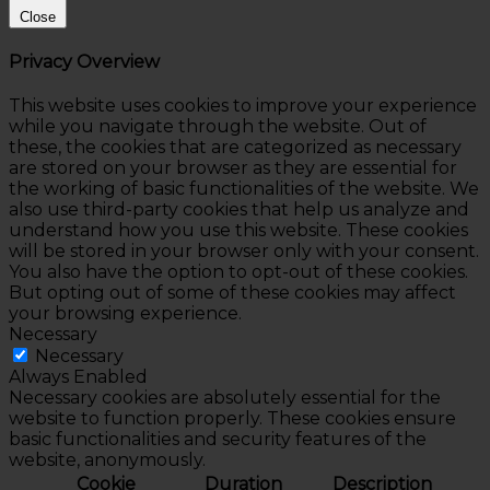
Close
Privacy Overview
This website uses cookies to improve your experience
while you navigate through the website. Out of
these, the cookies that are categorized as necessary
are stored on your browser as they are essential for
the working of basic functionalities of the website. We
also use third-party cookies that help us analyze and
understand how you use this website. These cookies
will be stored in your browser only with your consent.
You also have the option to opt-out of these cookies.
But opting out of some of these cookies may affect
your browsing experience.
Necessary
Necessary
Always Enabled
Necessary cookies are absolutely essential for the
website to function properly. These cookies ensure
basic functionalities and security features of the
website, anonymously.
Cookie
Duration
Description