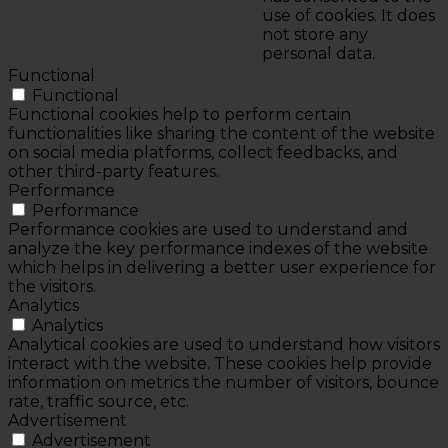
use of cookies. It does
not store any
personal data.
Functional
Functional
Functional cookies help to perform certain
functionalities like sharing the content of the website
on social media platforms, collect feedbacks, and
other third-party features.
Performance
Performance
Performance cookies are used to understand and
analyze the key performance indexes of the website
which helps in delivering a better user experience for
the visitors.
Analytics
Analytics
Analytical cookies are used to understand how visitors
interact with the website. These cookies help provide
information on metrics the number of visitors, bounce
rate, traffic source, etc.
Advertisement
Advertisement