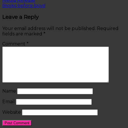
Media Release
Books before boys!
Leave a Reply
Your email address will not be published.
Required
fields are marked
*
Comment
*
Name
Email
Website