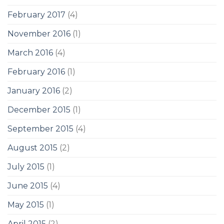
February 2017
(4)
November 2016
(1)
March 2016
(4)
February 2016
(1)
January 2016
(2)
December 2015
(1)
September 2015
(4)
August 2015
(2)
July 2015
(1)
June 2015
(4)
May 2015
(1)
April 2015
(2)