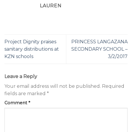
LAUREN
Project Dignity praises
PRINCESS LANGAZANA
sanitary distributions at
SECONDARY SCHOOL –
KZN schools
3/2/2017
Leave a Reply
Your email address will not be published.
Required
fields are marked
*
Comment
*