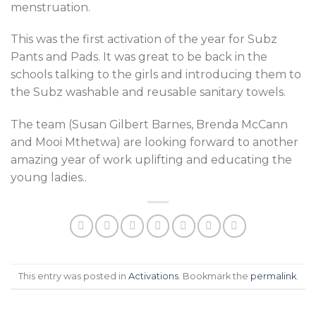
menstruation.
This was the first activation of the year for Subz
Pants and Pads. It was great to be back in the
schools talking to the girls and introducing them to
the Subz washable and reusable sanitary towels.
The team (Susan Gilbert Barnes, Brenda McCann
and Mooi Mthetwa) are looking forward to another
amazing year of work uplifting and educating the
young ladies..
This entry was posted in
Activations
. Bookmark the
permalink
.