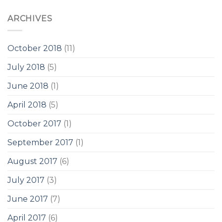
ARCHIVES
October 2018
(11)
July 2018
(5)
June 2018
(1)
April 2018
(5)
October 2017
(1)
September 2017
(1)
August 2017
(6)
July 2017
(3)
June 2017
(7)
April 2017
(6)