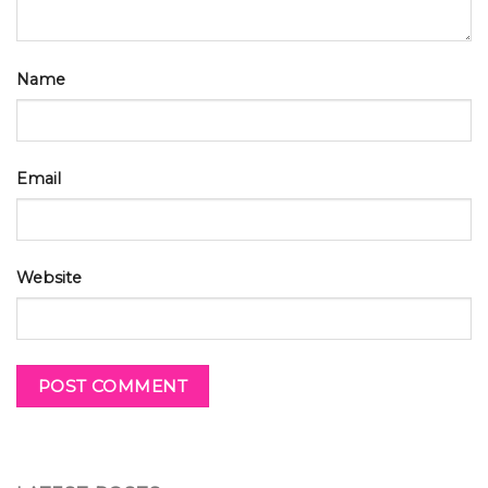
Name
Email
Website