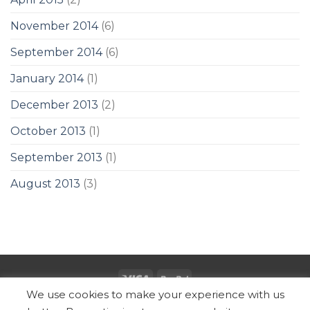
November 2014
(6)
September 2014
(6)
January 2014
(1)
December 2013
(2)
October 2013
(1)
September 2013
(1)
August 2013
(3)
We use cookies to make your experience with us
Copyright 2026 ©
SUBZ