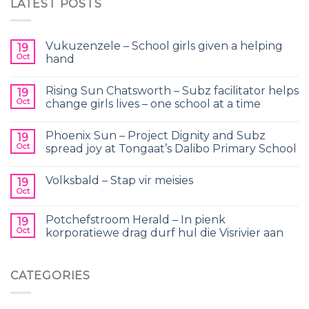
LATEST POSTS
Vukuzenzele – School girls given a helping
19
Oct
hand
Rising Sun Chatsworth – Subz facilitator helps
19
Oct
change girls lives – one school at a time
Phoenix Sun – Project Dignity and Subz
19
Oct
spread joy at Tongaat’s Dalibo Primary School
Volksbald – Stap vir meisies
19
Oct
Potchefstroom Herald – In pienk
19
Oct
korporatiewe drag durf hul die Visrivier aan
CATEGORIES