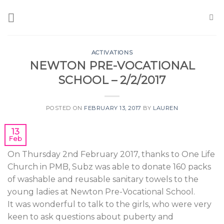
Skip
to
content
ACTIVATIONS
NEWTON PRE-VOCATIONAL
SCHOOL – 2/2/2017
POSTED ON
FEBRUARY 13, 2017
BY
LAUREN
13
Feb
On Thursday 2nd February 2017, thanks to One Life
Church in PMB, Subz was able to donate 160 packs
of washable and reusable sanitary towels to the
young ladies at Newton Pre-Vocational School.
It was wonderful to talk to the girls, who were very
keen to ask questions about puberty and