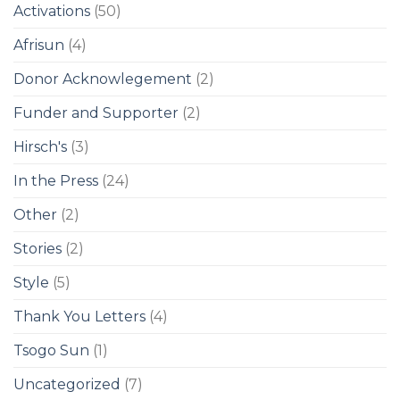
Activations
(50)
Afrisun
(4)
Donor Acknowlegement
(2)
Funder and Supporter
(2)
Hirsch's
(3)
In the Press
(24)
Other
(2)
Stories
(2)
Style
(5)
Thank You Letters
(4)
Tsogo Sun
(1)
Uncategorized
(7)